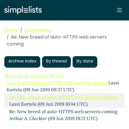
Home
Schemedoc
Re: New breed of auto-HTTPS web servers
coming
Archive index
By thread
By date
Show/hide message thread
New breed of auto-HTTPS web servers coming
Lassi
Kortela
(09 Jun 2019 09:37 UTC)
Re: New breed of auto-HTTPS web servers coming
Lassi Kortela
(09 Jun 2019 10:14 UTC)
Re: New breed of auto-HTTPS web servers coming
Arthur A. Gleckler
(09 Jun 2019 18:21 UTC)