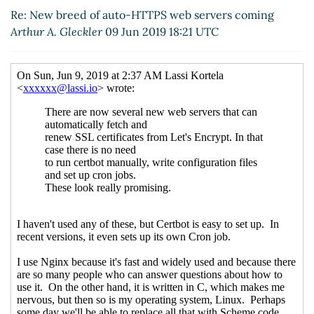
Re: New breed of auto-HTTPS web servers coming
Arthur A. Gleckler
09 Jun 2019 18:21 UTC