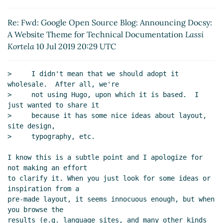
Docsy: A Website Theme for Technical
Documentation
Lassi Kortela
(10 Jul 2019 20:29
Re: Fwd: Google Open Source Blog: Announcing Docsy:
UTC)
A Website Theme for Technical Documentation
Lassi
Kortela
10 Jul 2019 20:29 UTC
>     I didn't mean that we should adopt it 
wholesale.  After all, we're

>     not using Hugo, upon which it is based.  I 
just wanted to share it

>     because it has some nice ideas about layout, 
site design,

>     typography, etc.

I know this is a subtle point and I apologize for 
not making an effort

to clarify it. When you just look for some ideas or 
inspiration from a

pre-made layout, it seems innocuous enough, but when 
you browse the

results (e.g. language sites, and many other kinds 