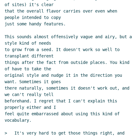
of sites) it's clear

that the overall flavor carries over even when 
people intended to copy

just some handy features.

This sounds almost offensively vague and airy, but a 
style kind of needs

to grow from a seed. It doesn't work so well to 
transplant different

things after the fact from outside places. You kind 
of have to take the

original style and nudge it in the direction you 
want. Sometimes it goes

there naturally, sometimes it doesn't work out, and 
we can't really tell

beforehand. I regret that I can't explain this 
properly either and I

feel quite embarrassed about using this kind of 
vocabulary.

>   It's very hard to get those things right, and
