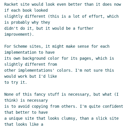
Racket site would look even better than it does now 
if each book looked

slightly different (this is a lot of effort, which 
is probably why they

didn't do it, but it would be a further 
improvement).

For Scheme sites, it might make sense for each 
implementation to have

its own background color for its pages, which is 
slightly different from

other implementations' colors. I'm not sure this 
would work but I'd like

to try it.

None of this fancy stuff is necessary, but what (I 
think) is necessary

is to avoid copying from others. I'm quite confident 
that better to have

a unique site that looks clumsy, than a slick site 
that looks like a
