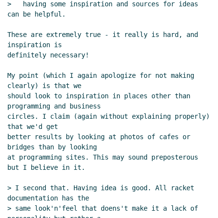
>   having some inspiration and sources for ideas 
can be helpful.

These are extremely true - it really is hard, and 
inspiration is

definitely necessary!

My point (which I again apologize for not making 
clearly) is that we

should look to inspiration in places other than 
programming and business

circles. I claim (again without explaining properly) 
that we'd get

better results by looking at photos of cafes or 
bridges than by looking

at programming sites. This may sound preposterous 
but I believe in it.

> I second that. Having idea is good. All racket 
documentation has the

> same look'n'feel that doens't make it a lack of 