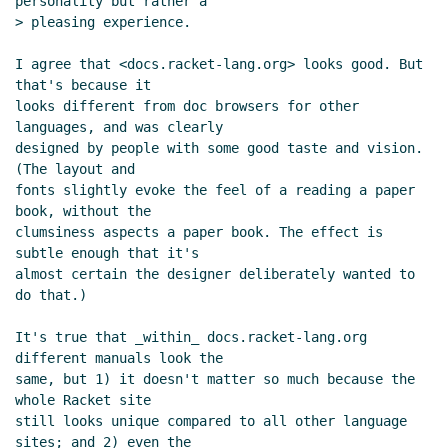
personality but rather a

> pleasing experience.

I agree that <docs.racket-lang.org> looks good. But 
that's because it

looks different from doc browsers for other 
languages, and was clearly

designed by people with some good taste and vision. 
(The layout and

fonts slightly evoke the feel of a reading a paper 
book, without the

clumsiness aspects a paper book. The effect is 
subtle enough that it's

almost certain the designer deliberately wanted to 
do that.)

It's true that _within_ docs.racket-lang.org 
different manuals look the

same, but 1) it doesn't matter so much because the 
whole Racket site

still looks unique compared to all other language 
sites; and 2) even the
