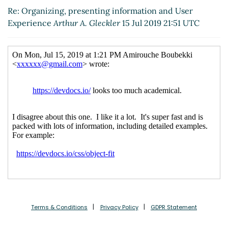
Re: Organizing, presenting information and User
Experience
Arthur A. Gleckler
15 Jul 2019 21:51 UTC
Terms & Conditions
Privacy Policy
GDPR Statement