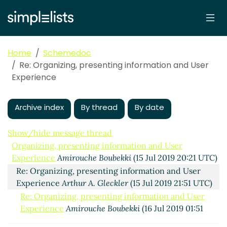
Home
Schemedoc
Re: Organizing, presenting information and User
Experience
Archive index
By thread
By date
Show/hide message thread
Organizing, presenting information and User
Experience
Amirouche Boubekki
(15 Jul 2019 20:21 UTC)
Re: Organizing, presenting information and User
Experience
Arthur A. Gleckler
(15 Jul 2019 21:51 UTC)
Re: Organizing, presenting information and User
Experience
Amirouche Boubekki
(16 Jul 2019 01:51
UTC)