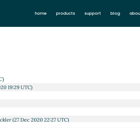
home
products
support
blog
abou
C)
020 19:29 UTC)
ckler
(27 Dec 2020 22:27 UTC)
 Kortela
(27 Dec 2020 22:34 UTC)