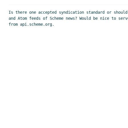
Is there one accepted syndication standard or should
and Atom feeds of Scheme news? Would be nice to serv