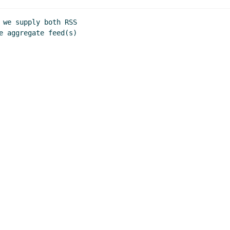
 we supply both RSS

e aggregate feed(s)
