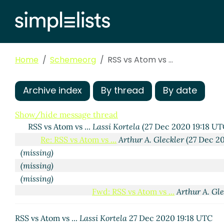
Home
Schemeorg
RSS vs Atom vs ...
Archive index
By thread
By date
Show/hide message thread
RSS vs Atom vs ...
Lassi Kortela
(27 Dec 2020 19:18 UT
Re: RSS vs Atom vs ...
Arthur A. Gleckler
(27 Dec 2
(missing)
(missing)
(missing)
Fwd: RSS vs Atom vs ...
Arthur A. Gle
Re: Fwd: RSS vs Atom vs ...
Lassi
RSS vs Atom vs ...
Lassi Kortela
27 Dec 2020 19:18 UTC