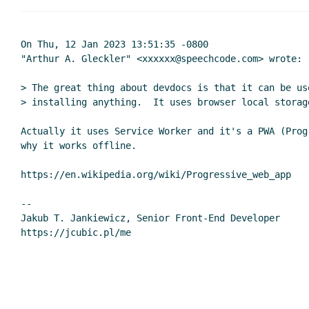
On Thu, 12 Jan 2023 13:51:35 -0800

"Arthur A. Gleckler" <xxxxxx@speechcode.com> wrote:

> The great thing about devdocs is that it can be us
> installing anything.  It uses browser local storage
Actually it uses Service Worker and it's a PWA (Prog
why it works offline.

https://en.wikipedia.org/wiki/Progressive_web_app

--

Jakub T. Jankiewicz, Senior Front-End Developer
