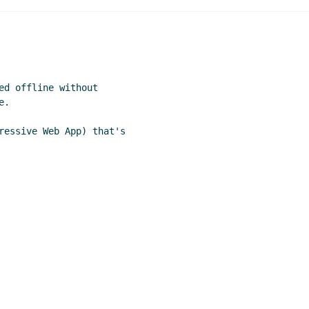
ed offline without

.

ressive Web App) that's
