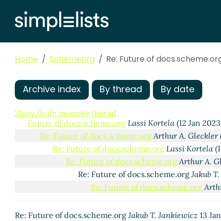
Home
Schemeorg
Re: Future of docs.scheme.or
Archive index
By thread
By date
Show/hide message thread
Future of docs.scheme.org
Lassi Kortela
(12 Jan 2023
Re: Future of docs.scheme.org
Arthur A. Gleckler
Re: Future of docs.scheme.org
Lassi Kortela
(1
Re: Future of docs.scheme.org
Arthur A. G
Re: Future of docs.scheme.org
Jakub T.
Re: Future of docs.scheme.org
Arth
Re: Future of docs.scheme.org
Jakub T. Jankiewicz
13 Ja