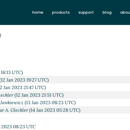
home
products
support
blog
abou
g
 16:13 UTC)
(12 Jan 2023 19:27 UTC)
2 Jan 2023 21:47 UTC)
leckler
(12 Jan 2023 21:51 UTC)
 Jankiewicz
(13 Jan 2023 08:23 UTC)
ur A. Gleckler
(14 Jan 2023 05:28 UTC)
n 2023 08:23 UTC