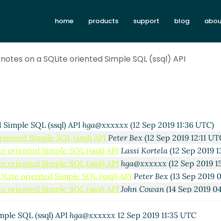
home
products
support
blog
abou
notes on a SQLite oriented Simple SQL (ssql) API
 Simple SQL (ssql) API
hga@xxxxxx
(12 Sep 2019 11:36 UTC)
riented Simple SQL (ssql) API
Peter Bex
(12 Sep 2019 12:11 UT
e oriented Simple SQL (ssql) API
Lassi Kortela
(12 Sep 2019 1
e oriented Simple SQL (ssql) API
hga@xxxxxx
(12 Sep 2019 1
QLite oriented Simple SQL (ssql) API
Peter Bex
(13 Sep 2019 
e oriented Simple SQL (ssql) API
John Cowan
(14 Sep 2019 0
QLite oriented Simple SQL (ssql) API
Peter Bex
(14 Sep 2019 
ted
hga@xxxxxx
(18 Sep 2019 01:22 UTC)
mple SQL (ssql) API
hga@xxxxxx
12 Sep 2019 11:35 UTC