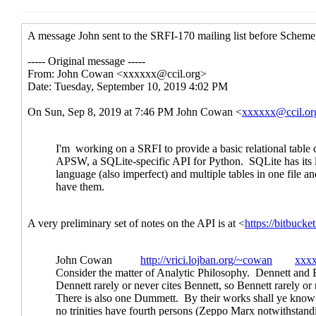
Re: How to do transactions, especia
Re: How to do transactions, espe
Re: How to do transactions, 
Re: How to do transaction
Re: How to do transaction
Re: How to do transactions, 
Re: How to do transactions, espe