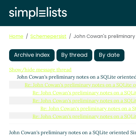
Home
Schemepersist
John Cowan's preliminary 
Archive index
By thread
By date
Show/hide message thread
John Cowan's preliminary notes on a SQLite oriented
Re: John Cowan's preliminary notes on a SQLite o
Re: John Cowan's preliminary notes on a SQLit
Re: John Cowan's preliminary notes on a SQLit
Re: John Cowan's preliminary notes on a S
Re: John Cowan's preliminary notes on a SQLit
Re: John Cowan's preliminary notes on a S
How to do transactions, especially nes
John Cowan's preliminary notes on a SQLite oriented Si