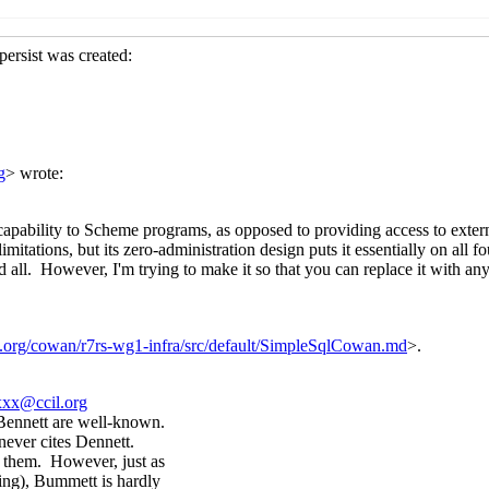
lly nested
Peter Bex
(18 Sep 2019 06:05 UTC)
cially nested
Lassi Kortela
(18 Sep 2019 07:41 UTC)
especially nested
Peter Bex
(18 Sep 2019 07:58 UTC)
s, especially nested
Lassi Kortela
(18 Sep 2019 08:26 UTC)
s, especially nested
Alaric Snell-Pym
(18 Sep 2019 10:27 UTC
especially nested
Alaric Snell-Pym
(18 Sep 2019 10:26 UTC)
cially nested
hga@xxxxxx
(18 Sep 2019 15:54 UTC)