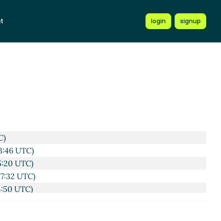
t
login
signup
C)
3:46 UTC)
5:20 UTC)
07:32 UTC)
4:50 UTC)
09:41 UTC)