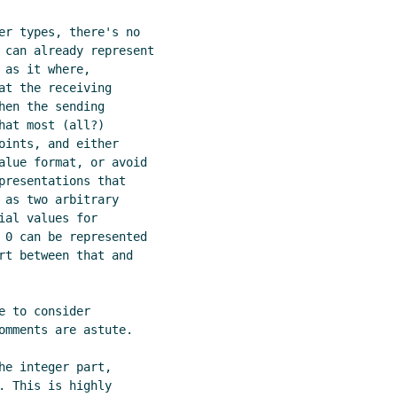
er types, there's no

 can already represent

as it where,

t the receiving

en the sending

at most (all?)

ints, and either

alue format, or avoid

presentations that

as two arbitrary

al values for

 0 can be represented

rt between that and

 to consider

omments are astute.

e integer part,

 This is highly
