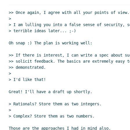
Re: Database connections as subproce
Re: Database connections as subpr
>> Once again, I agree with all your points of view.

Re: Database connections as su
>

> I am lulling you into a false sense of security, so
Re: Database connections as su
> terrible ideas later... ;-)

Re: Database connections as
Re: Database connection
Oh snap :) The plan is working well:

Re: Database connections as subpr
>> If there is interest, I can write a spec about su
Re: Database connections as su
>> solicit feedback. The basics are extremely easy t
Re: Database connections as subproce
>> demonstrated.

>

> I'd like that!

Great! I'll have a draft up shortly.

> Rationals? Store them as two integers.

>

> Complex? Store them as two numbers.

Those are the approaches I had in mind also.
