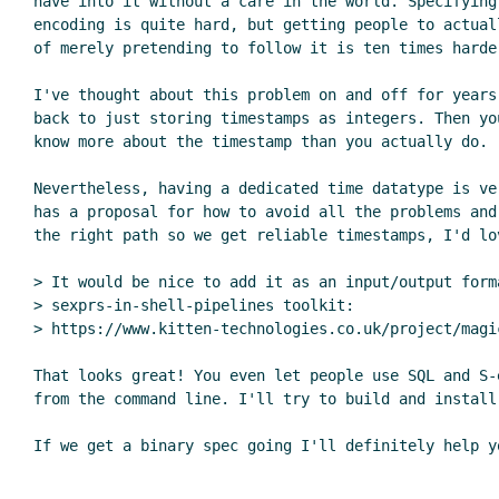
have into it without a care in the world. Specifying 
encoding is quite hard, but getting people to actual
of merely pretending to follow it is ten times harder
I've thought about this problem on and off for years,
back to just storing timestamps as integers. Then yo
know more about the timestamp than you actually do.

Nevertheless, having a dedicated time datatype is ve
has a proposal for how to avoid all the problems and
the right path so we get reliable timestamps, I'd lov
> It would be nice to add it as an input/output form
> sexprs-in-shell-pipelines toolkit:

> https://www.kitten-technologies.co.uk/project/magi
That looks great! You even let people use SQL and S-
from the command line. I'll try to build and install 