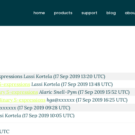
si Kortela
(15 Sep 2019 06:28 UTC)
home
products
support
blog
abou
John Cowan
(15 Sep 2019 23:02 UTC)
sses
Lassi Kortela
(16 Sep 2019 08:22 UTC)
16 Sep 2019 17:49 UTC)
si Kortela
(17 Sep 2019 09:46 UTC)
Alaric Snell-Pym
(17 Sep 2019 11:33 UTC)
ons
Lassi Kortela
(17 Sep 2019 12:05 UTC)
essions
Alaric Snell-Pym
(17 Sep 2019 12:23 UTC)
xpressions
Lassi Kortela
(17 Sep 2019 13:20 UTC)
 S-expressions
Lassi Kortela
(17 Sep 2019 13:48 UTC)
ary S-expressions
Alaric Snell-Pym
(17 Sep 2019 15:52 UTC)
Binary S-expressions
hga@xxxxxx
(17 Sep 2019 16:25 UTC)
@xxxxxx
(17 Sep 2019 09:28 UTC)
si Kortela
(17 Sep 2019 10:05 UTC)
essions
Lassi Kortela
(17 Sep 2019 21:51 UTC)
pressions
Lassi Kortela
(17 Sep 2019 23:56 UTC)
 UTC