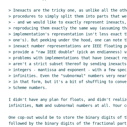
> Inexacts are the tricky one, as unlike all the oth
> procedures to simply split them into parts that we
> - and we would like to exactly represent inexacts, 
> reproducing them exactly the same way (assuming tha
> implementation's representation isn't less exact th
> one's). But peeking under the hood, one can note th
> inexact number representations are IEEE floating po
> provide a "raw IEEE double" (pick an endianness) v
> problems with implementations that have inexact re
> aren't a strict subset thereof by sending inexacts 
> integers - mantissa and exponent - with a few speci
> infinities. Even the "subnormal" numbers very near
> in that form, but it's a bit of shuffling to conve
> Scheme numbers.

I didn't have any plan for floats, and didn't realize
infinities, NaN and subnormal numbers at all. Your c
One cop-out would be to store the binary digits of th
followed by the binary digits of the fractional part.