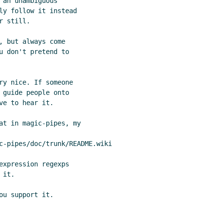
an unambiguous

ly follow it instead

 still.

 but always come

u don't pretend to

ry nice. If someone

 guide people onto

e to hear it.

at in magic-pipes, my

c-pipes/doc/trunk/README.wiki

expression regexps

it.
