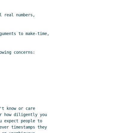
 real numbers,

guments to make-time,

wing concerns:

t know or care

r how diligently you

u expect people to

ever timestamps they
