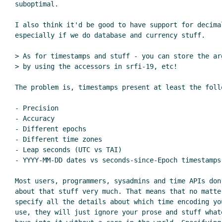
suboptimal.

I also think it'd be good to have support for decimal
especially if we do database and currency stuff.

> As for timestamps and stuff - you can store the ar
> by using the accessors in srfi-19, etc!

The problem is, timestamps present at least the follo
- Precision

- Accuracy

- Different epochs

- Different time zones

- Leap seconds (UTC vs TAI)

- YYYY-MM-DD dates vs seconds-since-Epoch timestamps

Most users, programmers, sysadmins and time APIs don'
about that stuff very much. That means that no matte
specify all the details about which time encoding yo
use, they will just ignore your prose and stuff what