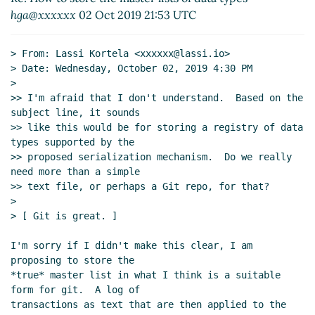
Re: How to store the master lists of data
hga@xxxxxx
02 Oct 2019 21:53 UTC
types
Lassi Kortela
(03 Oct 2019 14:55 UTC)
Re: How to store the master lists of data
> From: Lassi Kortela <xxxxxx@lassi.io>

types
Arthur A. Gleckler
(03 Oct 2019 15:07
> Date: Wednesday, October 02, 2019 4:30 PM

UTC)
>

Re: Constructing master lists of data types
Alaric
>> I'm afraid that I don't understand.  Based on the 
subject line, it sounds

Snell-Pym
(01 Oct 2019 09:11 UTC)
>> like this would be for storing a registry of data 
Re: Constructing master lists of data types
John
types supported by the

Cowan
(30 Sep 2019 21:59 UTC)
>> proposed serialization mechanism.  Do we really 
Re: Constructing master lists of data types
need more than a simple

hga@xxxxxx
(30 Sep 2019 22:14 UTC)
>> text file, or perhaps a Git repo, for that?

>

Re: Constructing master lists of data types
John
> [ Git is great. ]

Cowan
(01 Oct 2019 20:05 UTC)
Re: Constructing master lists of data types
Alaric
I'm sorry if I didn't make this clear, I am 
Snell-Pym
(02 Oct 2019 16:15 UTC)
proposing to store the

Re: Constructing master lists of data types
Alaric
*true* master list in what I think is a suitable 
Snell-Pym
(01 Oct 2019 09:33 UTC)
form for git.  A log of

transactions as text that are then applied to the 