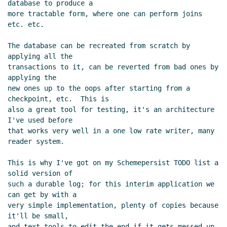
database to produce a

more tractable form, where one can perform joins 
etc. etc.

The database can be recreated from scratch by 
applying all the

transactions to it, can be reverted from bad ones by 
applying the

new ones up to the oops after starting from a 
checkpoint, etc.  This is

also a great tool for testing, it's an architecture 
I've used before

that works very well in a one low rate writer, many 
reader system.

This is why I've got on my Schemepersist TODO list a 
solid version of

such a durable log; for this interim application we 
can get by with a

very simple implementation, plenty of copies because 
it'll be small,

and text tools to edit the end if it gets messed up 