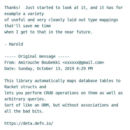
Thanks!  Just started to look at it, and it has for 
example a variety

of useful and very cleanly laid out type mappings 
that'll save me time

when I get to that in the near future.

- Harold

----- Original message -----

From: Amirouche Boubekki <xxxxxx@gmail.com>

Date: Sunday, October 13, 2019 4:29 PM

This library automatically maps database tables to 
Racket structs and

lets you perform CRUD operations on them as well as 
arbitrary queries.

Sort of like an ORM, but without associations and 
all the bad bits.
