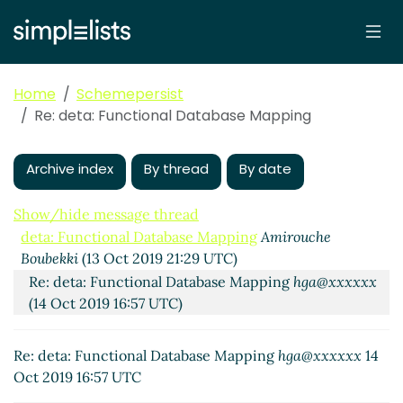
Home
Schemepersist
Re: deta: Functional Database Mapping
Archive index
By thread
By date
Show/hide message thread
deta: Functional Database Mapping
Amirouche
Boubekki
(13 Oct 2019 21:29 UTC)
Re: deta: Functional Database Mapping
hga@xxxxxx
(14 Oct 2019 16:57 UTC)
Re: deta: Functional Database Mapping
hga@xxxxxx
14
Oct 2019 16:57 UTC