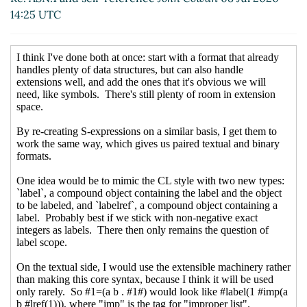
14:25 UTC