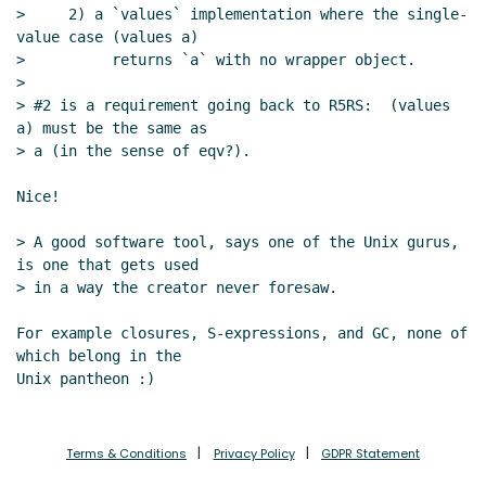
>     2) a `values` implementation where the single-
value case (values a)

>          returns `a` with no wrapper object.

>

> #2 is a requirement going back to R5RS:  (values 
a) must be the same as

> a (in the sense of eqv?).

Nice!

> A good software tool, says one of the Unix gurus, 
is one that gets used

> in a way the creator never foresaw.

For example closures, S-expressions, and GC, none of 
which belong in the

Terms & Conditions
Privacy Policy
GDPR Statement