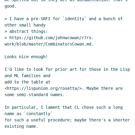
good.

> I have a pre-SRFI for `identity` and a bunch of 
other small handy

> abstract things:

> https://github.com/johnwcowan/r7rs-
work/blob/master/CombinatorsCowan.md.

Looks nice enough!

I'd like to look for prior art for those in the Lisp 
and ML families and

add to the table at 
<https://lispunion.org/rosetta/>. Maybe there are

some semi-standard names.

In particular, I lament that CL chose such a long 
name as `constantly`

for such a useful procedure; maybe there's a shorter 
existing name.
