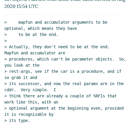
Re: Reflection on the database schema
John
2020 15:54 UTC
Cowan
(30 Aug 2020 19:51 UTC)
Re: Fwd: World's simplest Scheme interface to
>     mapfun and accumulator arguments to be 
sqlite3
Alaric Snell-Pym
(31 Aug 2020 22:03
optional, which means they have

UTC)
>     to be at the end.

Re: Fwd: World's simplest Scheme interface to
>

> Actually, they don't need to be at the end.  
sqlite3
Lassi Kortela
(02 Sep 2020 08:38 UTC)
Mapfun and accumulator are

Re: Fwd: World's simplest Scheme interface
> procedures, which can't be parameter objects.  So, 
to sqlite3
John Cowan
(02 Sep 2020 17:09
you look at the

UTC)
> rest-args, see if the car is a procedure, and if 
SQL statement caching
Lassi Kortela
(02 Sep
so grab it and

2020 17:21 UTC)
> its successor, and now the real params are in the 
cddr.  Very simple.  I

Re: SQL statement caching
John Cowan
(02
> think there are already a couple of SRFIs that 
Sep 2020 18:13 UTC)
work like this, with an

Re: SQL statement caching
Lassi Kortela
> optional argument at the beginning even, provided 
(02 Sep 2020 18:53 UTC)
it is recognizable by

Re: World's simplest Scheme interface to sqlite3
> its type.

Lassi Kortela
(29 Aug 2020 11:40 UTC)