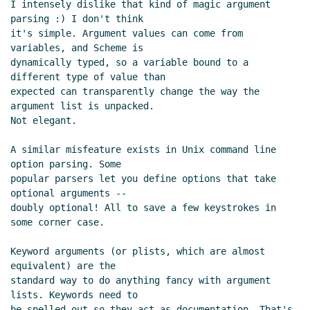
I intensely dislike that kind of magic argument 
Re: World's simplest Scheme interface to sqlite3
Ivan
parsing :) I don't think

Raikov
(29 Aug 2020 04:06 UTC)
it's simple. Argument values can come from 
Re: World's simplest Scheme interface to sqlite3
variables, and Scheme is

Lassi Kortela
(29 Aug 2020 11:24 UTC)
dynamically typed, so a variable bound to a 
different type of value than

Re: World's simplest Scheme interface to sqlite3
expected can transparently change the way the 
John Cowan
(29 Aug 2020 17:47 UTC)
argument list is unpacked.

Re: World's simplest Scheme interface to sqlite3
Not elegant.

Lassi Kortela
(29 Aug 2020 18:23 UTC)
Re: World's simplest Scheme interface to sqlite3
A similar misfeature exists in Unix command line 
John Cowan
(29 Aug 2020 22:15 UTC)
option parsing. Some

popular parsers let you define options that take 
Re: World's simplest Scheme interface to sqlite3
optional arguments --

Amirouche Boubekki
(29 Aug 2020 07:33 UTC)
doubly optional! All to save a few keystrokes in 
Re: World's simplest Scheme interface to sqlite3
Lassi
some corner case.

Kortela
(29 Aug 2020 11:37 UTC)
Keyword arguments (or plists, which are almost 
equivalent) are the

standard way to do anything fancy with argument 
lists. Keywords need to

be spelled out so they act as documentation. That's 