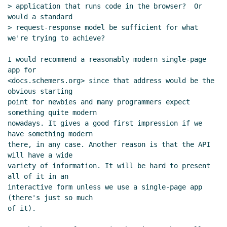
UTC)
> application that runs code in the browser?  Or 
Re: Please recommend a Scheme to
would a standard

transpile to browser-side JavaScript
> request-response model be sufficient for what 
Arthur A. Gleckler
(09 Jul 2019 19:07
we're trying to achieve?

UTC)
I would recommend a reasonably modern single-page 
Re: Please recommend a Scheme to
app for

transpile to browser-side JavaScript
<docs.schemers.org> since that address would be the 
Arthur A. Gleckler
(09 Jul 2019 18:54 UTC)
obvious starting

Re: Please recommend a Scheme to
point for newbies and many programmers expect 
transpile to browser-side JavaScript
something quite modern

nowadays. It gives a good first impression if we 
John Cowan
(09 Jul 2019 19:19 UTC)
have something modern

Re: Please recommend a Scheme to
there, in any case. Another reason is that the API 
transpile to browser-side JavaScript
will have a wide

Arthur A. Gleckler
(09 Jul 2019 19:25
variety of information. It will be hard to present 
UTC)
all of it in an

Re: Please recommend a Scheme to
interactive form unless we use a single-page app 
(there's just so much

transpile to browser-side JavaScript
of it).

Arthur A. Gleckler
(09 Jul 2019 19:27
UTC)