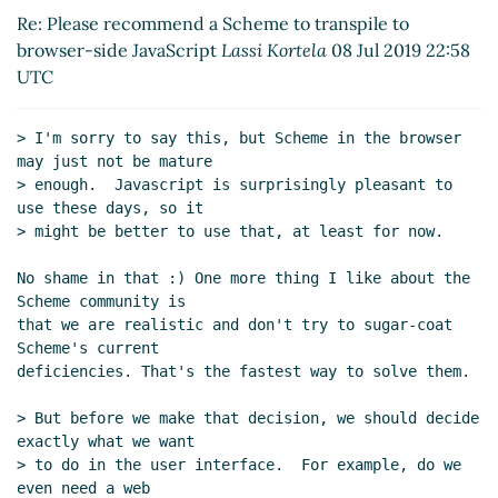
Re: Please recommend a Scheme to transpile
Re: Please recommend a Scheme to transpile to
to browser-side JavaScript
Lassi Kortela
(08
browser-side JavaScript
Lassi Kortela
08 Jul 2019 22:58
Jul 2019 22:58 UTC)
UTC
Re: Please recommend a Scheme to
transpile to browser-side JavaScript
Arthur
> I'm sorry to say this, but Scheme in the browser 
A. Gleckler
(08 Jul 2019 23:04 UTC)
may just not be mature

Re: Please recommend a Scheme to
> enough.  Javascript is surprisingly pleasant to 
transpile to browser-side JavaScript
use these days, so it

Amirouche Boubekki
(09 Jul 2019 02:19 UTC)
> might be better to use that, at least for now.

Re: Please recommend a Scheme to
No shame in that :) One more thing I like about the 
transpile to browser-side JavaScript
Lassi
Scheme community is

Kortela
(09 Jul 2019 11:54 UTC)
that we are realistic and don't try to sugar-coat 
Re: Please recommend a Scheme to
Scheme's current

transpile to browser-side JavaScript
deficiencies. That's the fastest way to solve them.

Lassi Kortela
(09 Jul 2019 12:15 UTC)
Re: Please recommend a Scheme to
> But before we make that decision, we should decide 
exactly what we want

transpile to browser-side JavaScript
> to do in the user interface.  For example, do we 
Amirouche Boubekki
(09 Jul 2019 12:59
even need a web
