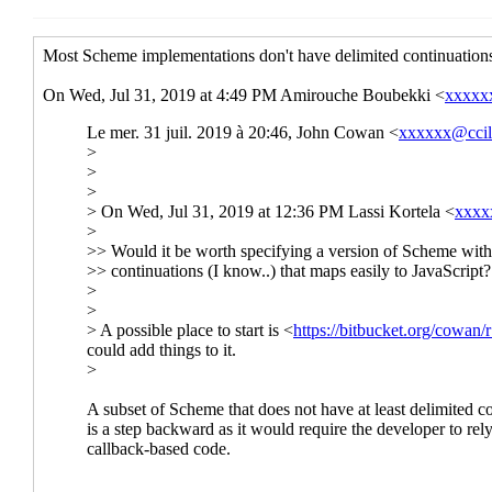
Re: State of Scheme 
Re: State of Sche
Re: State of S
Re: State of Scheme in t
Re: State of Scheme 
Re: State of Sche
Re: State of S
Re: State of Scheme in the 