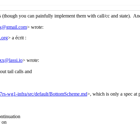
in the Browser
Lassi Kortela
(02 Aug 2019 10:24 UTC)
me in the Browser
Amirouche Boubekki
(02 Aug 2019 19:19 UTC
cheme in the Browser
Lassi Kortela
(02 Aug 2019 20:42 UTC)
he Browser
Arthur A. Gleckler
(02 Aug 2019 00:55 UTC)
in the Browser
John Cowan
(02 Aug 2019 01:17 UTC)
me in the Browser
Arthur A. Gleckler
(02 Aug 2019 01:28 UTC)
cheme in the Browser
John Cowan
(02 Aug 2019 02:28 UTC)
Browser
Lassi Kortela
(01 Aug 2019 09:48 UTC)