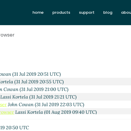
home
products
support
blog
abou
Jul 2019 16:36 UTC)
Browser
31 Jul 2019 18:46 UTC)
ela
(31 Jul 2019 18:55 UTC)
Cowan
(31 Jul 2019 19:20 UTC)
si Kortela
(31 Jul 2019 20:14 UTC)
 Boubekki
(31 Jul 2019 20:49 UTC)
Cowan
(31 Jul 2019 20:51 UTC)
Kortela
(31 Jul 2019 20:55 UTC)
hn Cowan
(31 Jul 2019 21:00 UTC)
Lassi Kortela
(31 Jul 2019 21:21 UTC)
ser
John Cowan
(31 Jul 2019 22:03 UTC)
Browser
Lassi Kortela
(01 Aug 2019 09:40 UTC)
he Browser
Amirouche Boubekki
(01 Aug 2019 11:25 UTC)
in the Browser
John Cowan
(01 Aug 2019 14:18 UTC)
019 20:50 UTC