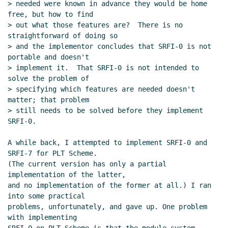
> needed were known in advance they would be home 
free, but how to find

> out what those features are?  There is no 
straightforward of doing so

> and the implementor concludes that SRFI-0 is not 
portable and doesn't

> implement it.  That SRFI-0 is not intended to 
solve the problem of

> specifying which features are needed doesn't 
matter; that problem

> still needs to be solved before they implement 
SRFI-0.

A while back, I attempted to implement SRFI-0 and 
SRFI-7 for PLT Scheme.

(The current version has only a partial 
implementation of the latter,

and no implementation of the former at all.) I ran 
into some practical

problems, unfortunately, and gave up. One problem 
with implementing
