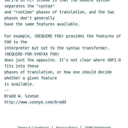
SRFI-0 on PLT Scheme is that the module system 
separates the "syntax"

and "runtime" phases of translation, and the two 
phases don't generally

have the same features available.

For example, (REQUIRE FOO) provides the features of 
FOO to the

interpreter but not to the syntax transformer. 
(REQUIRE-FOR-SYNTAX FOO)

does just the opposite. It's not clear where SRFI-0 
fits into these

phases of translation, or how one should decide 
whether a given feature

is available.

--

Bradd W. Szonye

http://www.szonye.com/bradd

Terms & Conditions
Privacy Policy
GDPR Statement