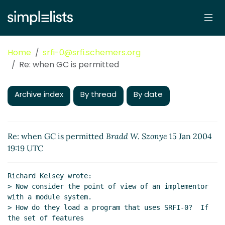
Home
srfi-0@srfi.schemers.org
Re: when GC is permitted
Archive index
By thread
By date
Re: when GC is permitted
Bradd W. Szonye
15 Jan 2004
19:19 UTC
Richard Kelsey wrote:

> Now consider the point of view of an implementor 
with a module system.

> How do they load a program that uses SRFI-0?  If 
the set of features
