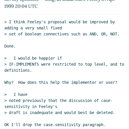
1999 20:04 UTC
> I think Feeley's proposal would be improved by 
adding a very small fixed

> set of boolean connectives such as AND, OR, NOT.

Done.

>   I would be happier if

> IF-IMPLEMENTS were restricted to top level, and to 
definitions.

Why?  How does this help the implementor or user?

>   I have

> noted previously that the discussion of case-
sensitivity in Feeley's

> draft is inadequate and would best be deleted.

OK I'll drop the case-sensitivity paragraph.
