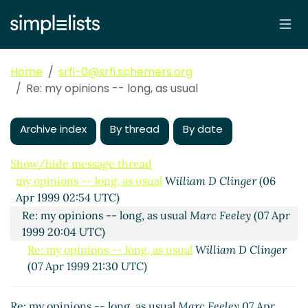
Home
srfi-0@srfi.schemers.org
Re: my opinions -- long, as usual
Archive index
By thread
By date
Show/hide message thread
my opinions -- long, as usual
William D Clinger
(06
Apr 1999 02:54 UTC)
Re: my opinions -- long, as usual
Marc Feeley
(07 Apr
1999 20:04 UTC)
Re: my opinions -- long, as usual
William D Clinger
(07 Apr 1999 21:30 UTC)
Re: my opinions -- long, as usual
Marc Feeley
07 Apr