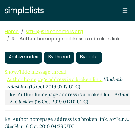
Home
srfi-1@srfi.schemers.org
Re: Author homepage address is a broken link.
Archive index
By thread
By date
Show/hide message thread
Author homepage address is a broken link.
Vladimir
Nikishkin
(15 Oct 2019 07:17 UTC)
Re: Author homepage address is a broken link.
Arthur
A. Gleckler
(16 Oct 2019 04:40 UTC)
Re: Author homepage address is a broken link.
Arthur A.
Gleckler
16 Oct 2019 04:39 UTC