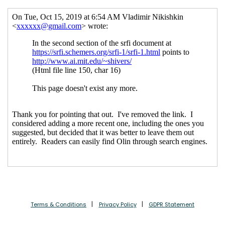
Terms & Conditions
Privacy Policy
GDPR Statement