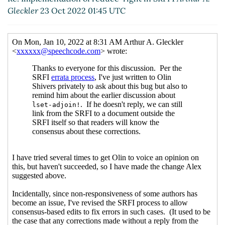
Gleckler
23 Oct 2022 01:45 UTC