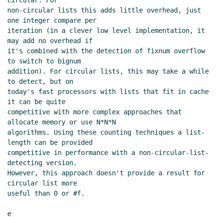
circular. For

non-circular lists this adds little overhead, just 
one integer compare per

iteration (in a clever low level implementation, it 
may add no overhead if

it's combined with the detection of fixnum overflow 
to switch to bignum

addition). For circular lists, this may take a while 
to detect, but on

today's fast processors with lists that fit in cache 
it can be quite

competitive with more complex approaches that 
allocate memory or use N*N*N

algorithms. Using these counting techniques a list-
length can be provided

competitive in performance with a non-circular-list-
detecting version.

However, this approach doesn't provide a result for 
circular list more

useful than 0 or #f.

e
