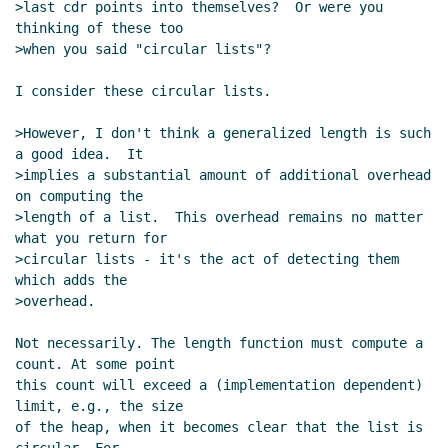
>last cdr points into themselves?  Or were you 
thinking of these too

>when you said "circular lists"?

I consider these circular lists.

>However, I don't think a generalized length is such 
a good idea.  It

>implies a substantial amount of additional overhead 
on computing the

>length of a list.  This overhead remains no matter 
what you return for

>circular lists - it's the act of detecting them 
which adds the

>overhead.

Not necessarily. The length function must compute a 
count. At some point

this count will exceed a (implementation dependent) 
limit, e.g., the size

of the heap, when it becomes clear that the list is 