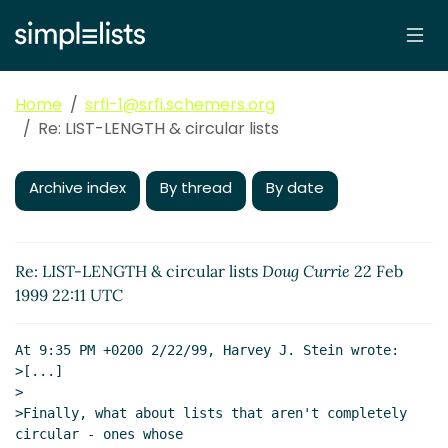
Home
srfi-1@srfi.schemers.org
Re: LIST-LENGTH & circular lists
Archive index
By thread
By date
Re: LIST-LENGTH & circular lists
Doug Currie
22 Feb
1999 22:11 UTC
At 9:35 PM +0200 2/22/99, Harvey J. Stein wrote:

>[...]

>

>Finally, what about lists that aren't completely 
circular - ones whose
