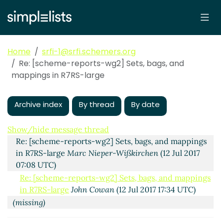
Home
srfi-1@srfi.schemers.org
Re: [scheme-reports-wg2] Sets, bags, and
mappings in R7RS-large
Archive index
By thread
By date
Sets, bags, and mappings in R7RS-large
John Cowan
(11
Jul 2017 23:01 UTC)
Show/hide message thread
Re: [scheme-reports-wg2] Sets, bags, and mappings
in R7RS-large
Marc Nieper-Wißkirchen
(12 Jul 2017
07:08 UTC)
Re: [scheme-reports-wg2] Sets, bags, and mappings
in R7RS-large
John Cowan
(12 Jul 2017 17:34 UTC)
(missing)
Re: [scheme-reports-wg2] Sets, bags, and