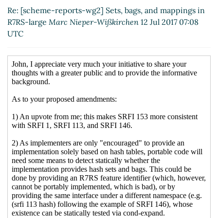
mappings in R7RS-large
John Cowan
(13 Jul 2017
Re: [scheme-reports-wg2] Sets, bags, and mappings in
21:19 UTC)
R7RS-large
Marc Nieper-Wißkirchen
12 Jul 2017 07:08
Re: [scheme-reports-wg2] Sets, bags, and
UTC
mappings in R7RS-large
Marc Nieper-Wißkirchen
(14 Jul 2017 05:46 UTC)