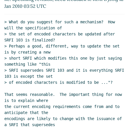
Re: upcoming revision, need feedback
Derick
Jan 2010 03:52 UTC
Eddington
(12 Jan 2010 07:05 UTC)
Re: upcoming revision, need feedback
Thomas
> What do you suggest for such a mechanism?  How 
Bushnell BSG
(12 Jan 2010 07:16 UTC)
will the specification of

Re: upcoming revision, need feedback
Derick
> the set of encoded characters be updated after 
Eddington
(12 Jan 2010 09:00 UTC)
SRFI 103 is finalized?

> Perhaps a good, different, way to update the set 
Re: upcoming revision, need feedback
R.
is by creating a new

Kent Dybvig
(27 Jan 2010 20:58 UTC)
> short SRFI which modifies this one by just saying 
Re: upcoming revision, need feedback
something like "this

Derick Eddington
(28 Jan 2010 00:45 UTC)
> SRFI supersedes SRFI 103 and it is everything SRFI 
Re: upcoming revision, need feedback
103 is except the set

> of encoded characters is modified to be ..."?

Vitaly Magerya
(28 Jan 2010 10:39 UTC)
Re: upcoming revision, need feedback
That seems reasonable.  The important thing for now 
Derick Eddington
(28 Jan 2010 17:45 UTC)
is to explain where

the current encoding requirements come from and to 
anticipate that the

encodings are likely to change with the issuance of 
a SRFI that supersedes
