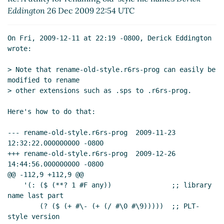
Eddington
26 Dec 2009 22:54 UTC
On Fri, 2009-12-11 at 22:19 -0800, Derick Eddington 
wrote:

> Note that rename-old-style.r6rs-prog can easily be 
modified to rename

> other extensions such as .sps to .r6rs-prog.

Here's how to do that:

--- rename-old-style.r6rs-prog	2009-11-23 
12:32:22.000000000 -0800

+++ rename-old-style.r6rs-prog	2009-12-26 
14:44:56.000000000 -0800

@@ -112,9 +112,9 @@

    '(: ($ (**? 1 #F any))               ;; library 
name last part

        (? ($ (+ #\- (+ (/ #\0 #\9)))))  ;; PLT-
style version
