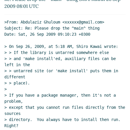
Re: [OT] English
Derick Eddington
(27 Sep
2009 08:01 UTC
2009 05:29 UTC)
>From: Abdulaziz Ghuloum <xxxxxx@gmail.com>

Subject: Re: Please drop the ^main^ thing

Date: Sat, 26 Sep 2009 09:10:23 +0300

> On Sep 26, 2009, at 5:18 AM, Shiro Kawai wrote:

> > If the library is untarred somewhere else

> > and 'make install'ed, auxiliary files can be 
left in the

> > untarred site (or 'make install' puts them in 
different

> > place).

>

> If you have a package manager, then it's not a 
problem,

> except that you cannot run files directly from the 
sources

> directory.  You always have to install then run.  
Right?
