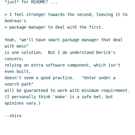
*just* for README? ...

> I feel stronger towards the second, leaving it to 
Andreas's

> package manager to deal with the first.

Yeah, "we'll have smart package manager that deal 
with mess"

is one solution.  But I do understand Derick's 
concern;

relying on extra software component, which isn't 
even built,

doesn't seem a good practice.   "Untar under a 
search path"

will be guaranteed to work with minimum requirement.

(I personally think 'make' is a safe bet, but 
opinions vary.)

--shiro
