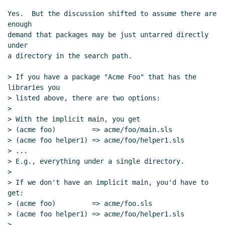
Yes.  But the discussion shifted to assume there are 
enough

demand that packages may be just untarred directly 
under

a directory in the search path.

> If you have a package "Acme Foo" that has the 
libraries you

> listed above, there are two options:

>

> With the implicit main, you get

> (acme foo)         => acme/foo/main.sls

> (acme foo helper1) => acme/foo/helper1.sls

> ...

> E.g., everything under a single directory.

>

> If we don't have an implicit main, you'd have to 
get:

> (acme foo)         => acme/foo.sls

> (acme foo helper1) => acme/foo/helper1.sls

> ...
