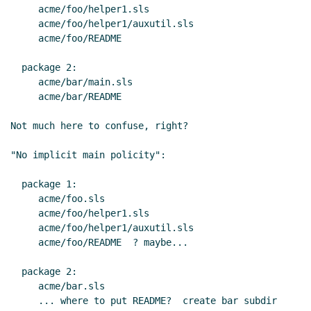
     acme/foo/helper1.sls

     acme/foo/helper1/auxutil.sls

     acme/foo/README

  package 2:

     acme/bar/main.sls

     acme/bar/README

Not much here to confuse, right?

"No implicit main policity":

  package 1:

     acme/foo.sls

     acme/foo/helper1.sls

     acme/foo/helper1/auxutil.sls

     acme/foo/README  ? maybe...

  package 2:

     acme/bar.sls

     ... where to put README?  create bar subdir 