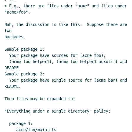
> E.g., there are files under "acme" and files under 
"acme/foo".

Nah, the discussion is like this.  Suppose there are 
two

packages.

Sample package 1:

  Your package have sources for (acme foo),

  (acme foo helper1), (acme foo helper1 auxutil) and 
README.

Sample package 2:

  Your package have single source for (acme bar) and 
README.

Then files may be expanded to:

"Everything under a single directory" policy:

  package 1:

     acme/foo/main.sls
