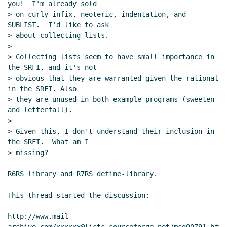
you!  I'm already sold

> on curly-infix, neoteric, indentation, and 
SUBLIST.  I'd like to ask

> about collecting lists.

>

> Collecting lists seem to have small importance in 
the SRFI, and it's not

> obvious that they are warranted given the rational 
in the SRFI. Also

> they are unused in both example programs (sweeten 
and letterfall).

>

> Given this, I don't understand their inclusion in 
the SRFI.  What am I

> missing?

R6RS library and R7RS define-library.

This thread started the discussion:

http://www.mail-