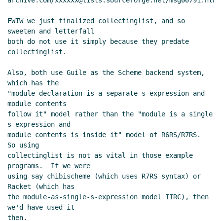
archive.com/xxxxxx@lists.sourceforge.net/msg00791.html

FWIW we just finalized collectinglist, and so 
sweeten and letterfall

both do not use it simply because they predate 
collectinglist.

Also, both use Guile as the Scheme backend system, 
which has the

"module declaration is a separate s-expression and 
module contents

follow it" model rather than the "module is a single 
s-expression and

module contents is inside it" model of R6RS/R7RS.  
So using

collectinglist is not as vital in those example 
programs.  If we were

using say chibischeme (which uses R7RS syntax) or 
Racket (which has

the module-as-single-s-expression model IIRC), then 
we'd have used it

then.
