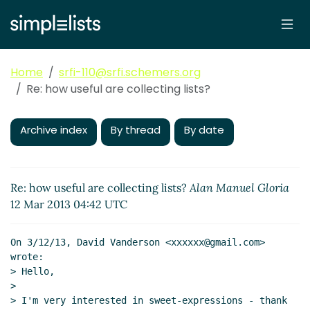
Home
srfi-110@srfi.schemers.org
Re: how useful are collecting lists?
Archive index
By thread
By date
Re: how useful are collecting lists?
Alan Manuel Gloria
12 Mar 2013 04:42 UTC
On 3/12/13, David Vanderson <xxxxxx@gmail.com> 
wrote:

> Hello,

>

> I'm very interested in sweet-expressions - thank 