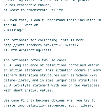
collecting lists, to show their use in practice.  
Sounds reasonable enough,

at least to demonstrate utility.

> Given this, I don't understand their inclusion in 
the SRFI.  What am I

> missing?

The rationale for collecting lists is here:

http://srfi.schemers.org/srfi-110/srfi-
110.html#collecting-lists

The rationale notes two use cases:

1. A long sequence of definitions contained within 
an initial statement. This situation occurs in many 
library definition structures such as Scheme R7RS 
define-library and in some larger data structures.

2. A let-style statement with one or two variables 
with short initial values.

Use case #1 only becomes obvious when you try to 
create long definition sequences, e.g., library 