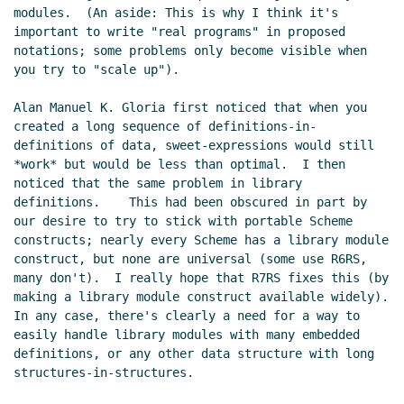
modules.  (An aside: This is why I think it's 
important to write "real programs" in proposed 
notations; some problems only become visible when 
you try to "scale up").

Alan Manuel K. Gloria first noticed that when you 
created a long sequence of definitions-in-
definitions of data, sweet-expressions would still 
*work* but would be less than optimal.  I then 
noticed that the same problem in library 
definitions.    This had been obscured in part by 
our desire to try to stick with portable Scheme 
constructs; nearly every Scheme has a library module 
construct, but none are universal (some use R6RS, 
many don't).  I really hope that R7RS fixes this (by 
making a library module construct available widely).  
In any case, there's clearly a need for a way to 
easily handle library modules with many embedded 
definitions, or any other data structure with long 
structures-in-structures.
