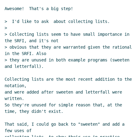
Awesome!  That's a big step!

>  I'd like to ask  about collecting lists.

>

> Collecting lists seem to have small importance in 
the SRFI, and it's not

> obvious that they are warranted given the rational 
in the SRFI. Also

> they are unused in both example programs (sweeten 
and letterfall).

Collecting lists are the most recent addition to the 
notation,

and were added after sweeten and letterfall were 
written.

So they're unused for simple reason that, at the 
time, they didn't exist.

That said, I could go back to "sweeten" and add a 
few uses of
