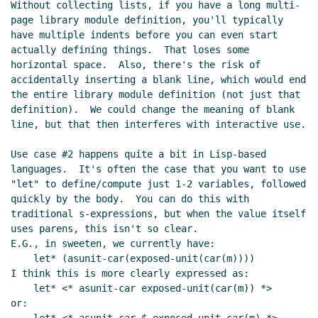
Without collecting lists, if you have a long multi-
page library module definition, you'll typically 
have multiple indents before you can even start 
actually defining things.  That loses some 
horizontal space.  Also, there's the risk of 
accidentally inserting a blank line, which would end 
the entire library module definition (not just that 
definition).  We could change the meaning of blank 
line, but that then interferes with interactive use.

Use case #2 happens quite a bit in Lisp-based 
languages.  It's often the case that you want to use 
"let" to define/compute just 1-2 variables, followed 
quickly by the body.  You can do this with 
traditional s-expressions, but when the value itself 
uses parens, this isn't so clear.

E.G., in sweeten, we currently have:

    let* (asunit-car(exposed-unit(car(m))))

I think this is more clearly expressed as:

    let* <* asunit-car exposed-unit(car(m)) *>

or:
