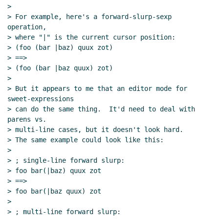
>

> For example, here's a forward-slurp-sexp 
operation,

> where "|" is the current cursor position:

> (foo (bar |baz) quux zot)

> ==>

> (foo (bar |baz quux) zot)

>

> But it appears to me that an editor mode for 
sweet-expressions

> can do the same thing.  It'd need to deal with 
parens vs.

> multi-line cases, but it doesn't look hard.

> The same example could look like this:

>

> ; single-line forward slurp:

> foo bar(|baz) quux zot

> ==>

> foo bar(|baz quux) zot

>

> ; multi-line forward slurp:
