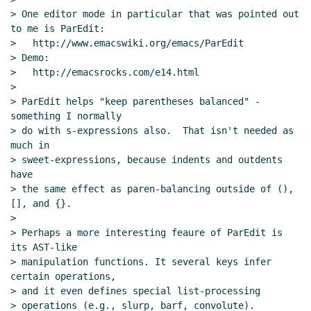
> One editor mode in particular that was pointed out 
to me is ParEdit:

>   http://www.emacswiki.org/emacs/ParEdit

> Demo:

>   http://emacsrocks.com/e14.html

>

> ParEdit helps "keep parentheses balanced" - 
something I normally

> do with s-expressions also.  That isn't needed as 
much in

> sweet-expressions, because indents and outdents 
have

> the same effect as paren-balancing outside of (), 
[], and {}.

>

> Perhaps a more interesting feaure of ParEdit is 
its AST-like

> manipulation functions. It several keys infer 
certain operations,

> and it even defines special list-processing

> operations (e.g., slurp, barf, convolute).
