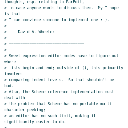
thoughts, esp. relating to ParEdit,

> in case anyone wants to discuss them.  My I hope 
is that

> I can convince someone to implement one :-).

>

> --- David A. Wheeler

>

> =================================

>

> Sweet-expression editor modes have to figure out 
where

> lists begin and end; outside of (), this primarily 
involves

> comparing indent levels.  So that shouldn't be 
bad.

> Also, the Scheme reference implementation must 
deal with

> the problem that Scheme has no portable multi-
character peeking;

> an editor has no such limit, making it 
significantly easier to do.

>
