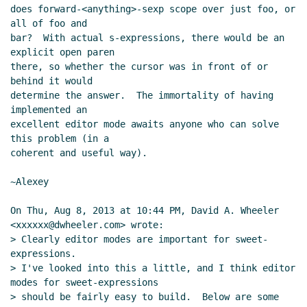
does forward-<anything>-sexp scope over just foo, or 
all of foo and

bar?  With actual s-expressions, there would be an 
explicit open paren

there, so whether the cursor was in front of or 
behind it would

determine the answer.  The immortality of having 
implemented an

excellent editor mode awaits anyone who can solve 
this problem (in a

coherent and useful way).

~Alexey

On Thu, Aug 8, 2013 at 10:44 PM, David A. Wheeler 
<xxxxxx@dwheeler.com> wrote:

> Clearly editor modes are important for sweet-
expressions.

> I've looked into this a little, and I think editor 
modes for sweet-expressions

> should be fairly easy to build.  Below are some 