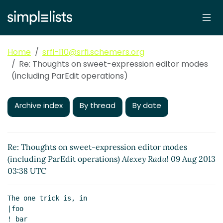
Home
srfi-110@srfi.schemers.org
Re: Thoughts on sweet-expression editor modes
(including ParEdit operations)
Archive index
By thread
By date
Re: Thoughts on sweet-expression editor modes
(including ParEdit operations)
Alexey Radul
09 Aug 2013
03:38 UTC
The one trick is, in

|foo

! bar
