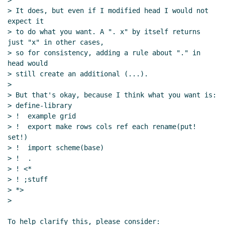
>

> It does, but even if I modified head I would not 
expect it

> to do what you want. A ". x" by itself returns 
just "x" in other cases,

> so for consistency, adding a rule about "." in 
head would

> still create an additional (...).

>

> But that's okay, because I think what you want is:

> define-library

> !  example grid

> !  export make rows cols ref each rename(put! 
set!)

> !  import scheme(base)

> !  .

> ! <*

> ! ;stuff

> *>

>

To help clarify this, please consider:
