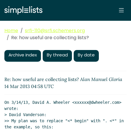
Home
srfi-110@srfi.schemers.org
Re: how useful are collecting lists?
Archive index
By thread
By date
Re: how useful are collecting lists?
Alan Manuel Gloria
14 Mar 2013 04:58 UTC
On 3/14/13, David A. Wheeler <xxxxxx@dwheeler.com> 
wrote:

> David Vanderson:

>> My plan was to replace "<* begin" with ". <*" in 
the example, so this:
