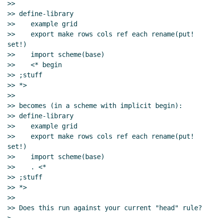
>>

>> define-library

>>    example grid

>>    export make rows cols ref each rename(put! 
set!)

>>    import scheme(base)

>>    <* begin

>> ;stuff

>> *>

>>

>> becomes (in a scheme with implicit begin):

>> define-library

>>    example grid

>>    export make rows cols ref each rename(put! 
set!)

>>    import scheme(base)

>>    . <*

>> ;stuff

>> *>

>>

>> Does this run against your current "head" rule?
