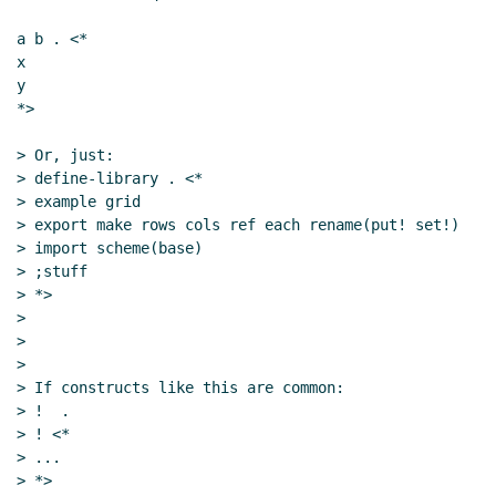
a b . <*

x

y

*>

> Or, just:

> define-library . <*

> example grid

> export make rows cols ref each rename(put! set!)

> import scheme(base)

> ;stuff

> *>

>

>

>

> If constructs like this are common:

> !  .

> ! <*

> ...

> *>
