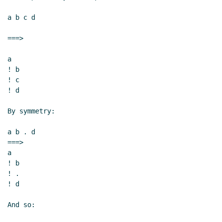
a b c d

===>

a

! b

! c

! d

By symmetry:

a b . d

===>

a

! b

! .

! d

And so:
