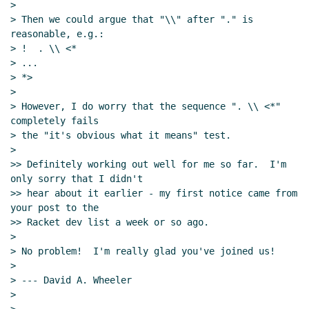
>

> Then we could argue that "\\" after "." is 
reasonable, e.g.:

> !  . \\ <*

> ...

> *>

>

> However, I do worry that the sequence ". \\ <*" 
completely fails

> the "it's obvious what it means" test.

>

>> Definitely working out well for me so far.  I'm 
only sorry that I didn't

>> hear about it earlier - my first notice came from 
your post to the

>> Racket dev list a week or so ago.

>

> No problem!  I'm really glad you've joined us!

>

> --- David A. Wheeler

>
