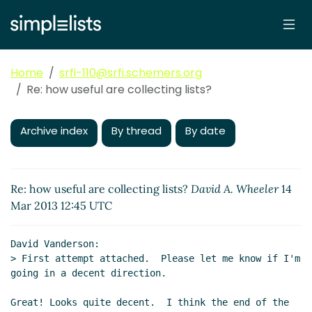
Home
srfi-110@srfi.schemers.org
Re: how useful are collecting lists?
Archive index
By thread
By date
Re: how useful are collecting lists?
David A. Wheeler
14
Mar 2013 12:45 UTC
David Vanderson:

> First attempt attached.  Please let me know if I'm 
going in a decent direction.

Great! Looks quite decent.  I think the end of the 