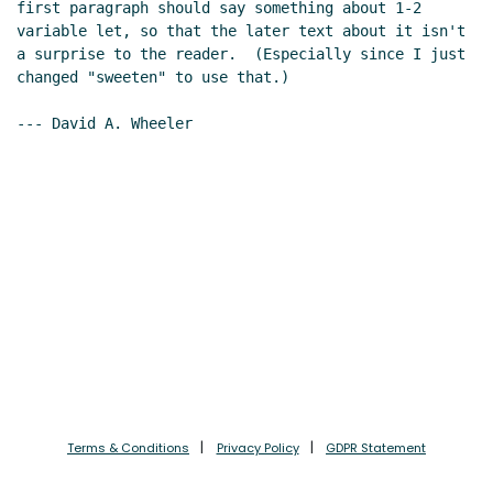
first paragraph should say something about 1-2 
variable let, so that the later text about it isn't 
a surprise to the reader.  (Especially since I just 
changed "sweeten" to use that.)

--- David A. Wheeler

Terms & Conditions
Privacy Policy
GDPR Statement