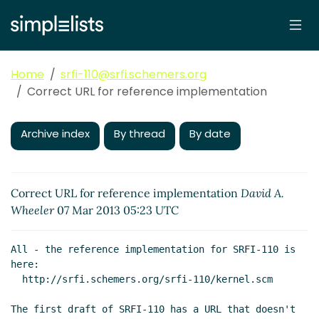
Home
srfi-110@srfi.schemers.org
Correct URL for reference implementation
Archive index
By thread
By date
Correct URL for reference implementation
David A.
Wheeler
07 Mar 2013 05:23 UTC
All - the reference implementation for SRFI-110 is 
here:

  http://srfi.schemers.org/srfi-110/kernel.scm

The first draft of SRFI-110 has a URL that doesn't 