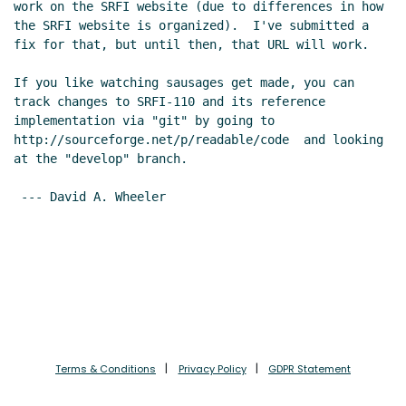
work on the SRFI website (due to differences in how 
the SRFI website is organized).  I've submitted a 
fix for that, but until then, that URL will work.

If you like watching sausages get made, you can 
track changes to SRFI-110 and its reference 
implementation via "git" by going to  
http://sourceforge.net/p/readable/code  and looking 
at the "develop" branch.

 --- David A. Wheeler

Terms & Conditions
Privacy Policy
GDPR Statement