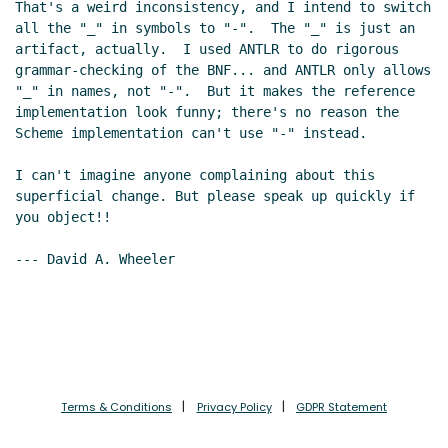
That's a weird inconsistency, and I intend to switch 
all the "_" in symbols to "-".  The "_" is just an 
artifact, actually.  I used ANTLR to do rigorous 
grammar-checking of the BNF... and ANTLR only allows 
"_" in names, not "-".  But it makes the reference 
implementation look funny; there's no reason the 
Scheme implementation can't use "-" instead.

I can't imagine anyone complaining about this 
superficial change. But please speak up quickly if 
you object!!

--- David A. Wheeler

Terms & Conditions
Privacy Policy
GDPR Statement