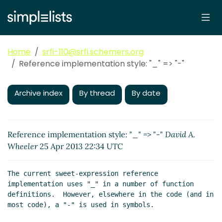
Home
srfi-110@srfi.schemers.org
Reference implementation style: "_" => "-"
Archive index
By thread
By date
Reference implementation style: "_" => "-"
David A.
Wheeler
25 Apr 2013 22:34 UTC
The current sweet-expression reference 
implementation uses "_" in a number of function 
definitions.  However, elsewhere in the code (and in 
most code), a "-" is used in symbols.
