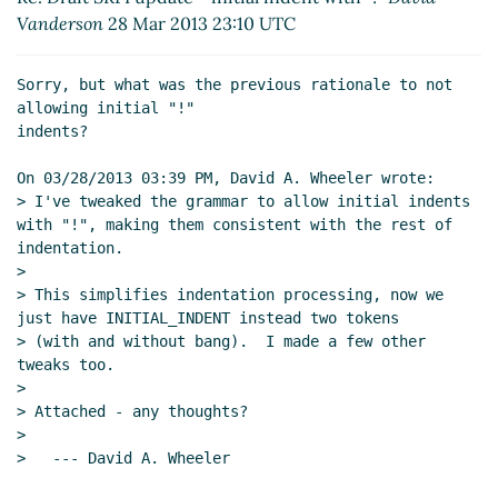
Vanderson
28 Mar 2013 23:10 UTC
Sorry, but what was the previous rationale to not 
allowing initial "!"

indents?

On 03/28/2013 03:39 PM, David A. Wheeler wrote:

> I've tweaked the grammar to allow initial indents 
with "!", making them consistent with the rest of 
indentation.

>

> This simplifies indentation processing, now we 
just have INITIAL_INDENT instead two tokens

> (with and without bang).  I made a few other 
tweaks too.

>

> Attached - any thoughts?

>

>   --- David A. Wheeler
