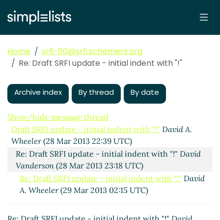
Home
srfi-110@srfi.schemers.org
Re: Draft SRFI update - initial indent with "!"
Archive index
By thread
By date
Show/hide message thread
Draft SRFI update - initial indent with "!"
David A.
Wheeler
(28 Mar 2013 22:39 UTC)
Re: Draft SRFI update - initial indent with "!"
David
Vanderson
(28 Mar 2013 23:18 UTC)
Re: Draft SRFI update - initial indent with "!"
David
A. Wheeler
(29 Mar 2013 02:15 UTC)
Re: Draft SRFI update - initial indent with "!"
David