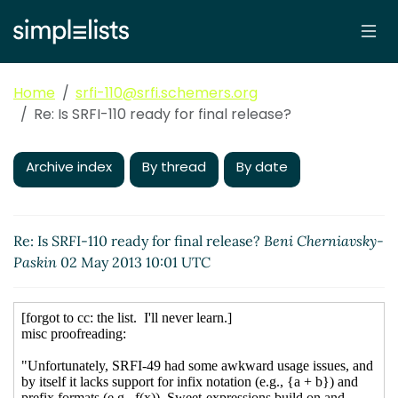
Home
srfi-110@srfi.schemers.org
Re: Is SRFI-110 ready for final release?
Archive index
By thread
By date
Re: Is SRFI-110 ready for final release?
Beni Cherniavsky-
Paskin
02 May 2013 10:01 UTC