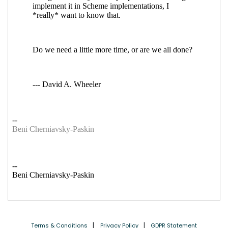
Terms & Conditions
Privacy Policy
GDPR Statement