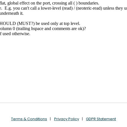
Terms & Conditions
Privacy Policy
GDPR Statement