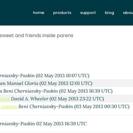
home
products
support
blog
abou
sweet and friends inside parens
rniavsky-Paskin
(02 May 2013 10:07 UTC)
lan Manuel Gloria
(02 May 2013 12:01 UTC)
ns
Beni Cherniavsky-Paskin
(02 May 2013 16:39 UTC)
arens
David A. Wheeler
(02 May 2013 23:22 UTC)
e parens
Beni Cherniavsky-Paskin
(03 May 2013 00:30 UTC)
rniavsky-Paskin
02 May 2013 16:39 UTC