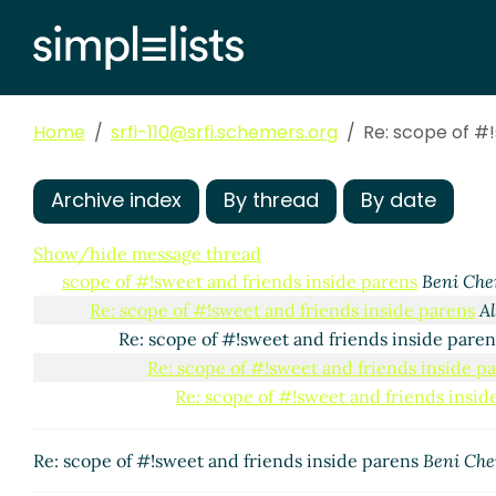
Home
srfi-110@srfi.schemers.org
Re: scope of #!
Archive index
By thread
By date
Show/hide message thread
scope of #!sweet and friends inside parens
Beni Che
Re: scope of #!sweet and friends inside parens
A
Re: scope of #!sweet and friends inside pare
Re: scope of #!sweet and friends inside p
Re: scope of #!sweet and friends insid
Re: scope of #!sweet and friends inside parens
Beni Che