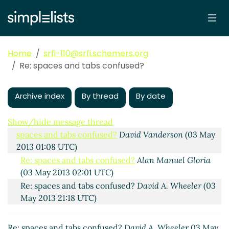
Home
srfi-110@srfi.schemers.org
Re: spaces and tabs confused?
Archive index
By thread
By date
Is SRFI-110 ready for final release?
David A. Wheeler
(01
May 2013 13:20 UTC)
Show/hide message thread
spaces and tabs confused?
David Vanderson
(03 May
2013 01:08 UTC)
Re: spaces and tabs confused?
Alan Manuel Gloria
(03 May 2013 02:01 UTC)
Re: spaces and tabs confused?
David A. Wheeler
(03
May 2013 21:18 UTC)
Re: spaces and tabs confused?
David A. Wheeler
03 May