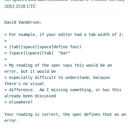
2013 21:18 UTC
David Vanderson:

> For example, if your editor had a tab-width of 2:

>

> [tab][space][space]define foo()

> [space][space][tab]  "bar"

>

> My reading of the spec says this would be an 
error, but it would be

> especially difficult to understand, because 
there's no visual

> difference.  Am I missing something, or has this 
already been discussed

> elsewhere?

Your reading is correct, the spec defines that as an 
error.
