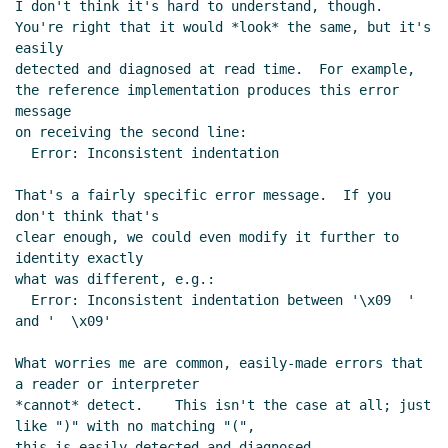
I don't think it's hard to understand, though.

You're right that it would *look* the same, but it's 
easily

detected and diagnosed at read time.  For example,

the reference implementation produces this error 
message

on receiving the second line:

  Error: Inconsistent indentation

That's a fairly specific error message.  If you 
don't think that's

clear enough, we could even modify it further to 
identity exactly

what was different, e.g.:

  Error: Inconsistent indentation between '\x09  ' 
and '  \x09'

What worries me are common, easily-made errors that 
a reader or interpreter

*cannot* detect.    This isn't the case at all; just 
like ")" with no matching "(",

this is easily detected and diagnosed.
