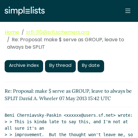
Home
srfi-110@srfi.schemers.org
Re: Proposal: make $ serve as GROUP, leave to
always be SPLIT
Archive index
By thread
By date
Re: Proposal: make $ serve as GROUP, leave to always be
SPLIT
David A. Wheeler
07 May 2013 15:42 UTC
Beni Cherniavsky-Paskin <xxxxxx@users.sf.net> wrote:

> > This is kinda late to say this, and I'm not at 
all sure it's an

> > improvement.  But the thought won't leave me, so 