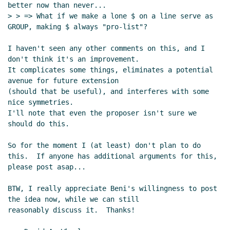
better now than never...

> > => What if we make a lone $ on a line serve as 
GROUP, making $ always "pro-list"?

I haven't seen any other comments on this, and I 
don't think it's an improvement.

It complicates some things, eliminates a potential 
avenue for future extension

(should that be useful), and interferes with some 
nice symmetries.

I'll note that even the proposer isn't sure we 
should do this.

So for the moment I (at least) don't plan to do 
this.  If anyone has additional arguments for this,

please post asap...

BTW, I really appreciate Beni's willingness to post 
the idea now, while we can still

reasonably discuss it.  Thanks!
