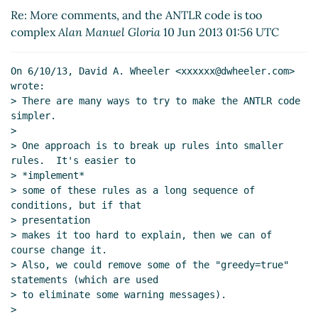
Re: More comments, and the ANTLR code is too
complex
Alan Manuel Gloria
10 Jun 2013 01:56 UTC
On 6/10/13, David A. Wheeler <xxxxxx@dwheeler.com> 
wrote:

> There are many ways to try to make the ANTLR code 
simpler.

>

> One approach is to break up rules into smaller 
rules.  It's easier to

> *implement*

> some of these rules as a long sequence of 
conditions, but if that

> presentation

> makes it too hard to explain, then we can of 
course change it.

> Also, we could remove some of the "greedy=true" 
statements (which are used

> to eliminate some warning messages).

>
