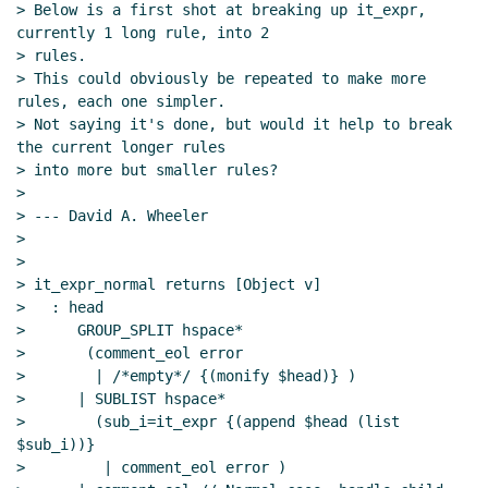
> Below is a first shot at breaking up it_expr, 
currently 1 long rule, into 2

> rules.

> This could obviously be repeated to make more 
rules, each one simpler.

> Not saying it's done, but would it help to break 
the current longer rules

> into more but smaller rules?

>

> --- David A. Wheeler

>

>

> it_expr_normal returns [Object v]

>   : head

>      GROUP_SPLIT hspace*

>       (comment_eol error

>        | /*empty*/ {(monify $head)} )

>      | SUBLIST hspace*

>        (sub_i=it_expr {(append $head (list 
$sub_i))}

>         | comment_eol error )
