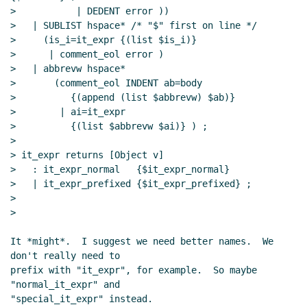
>           | DEDENT error ))

>   | SUBLIST hspace* /* "$" first on line */

>     (is_i=it_expr {(list $is_i)}

>      | comment_eol error )

>   | abbrevw hspace*

>       (comment_eol INDENT ab=body

>          {(append (list $abbrevw) $ab)}

>        | ai=it_expr

>          {(list $abbrevw $ai)} ) ;

>

> it_expr returns [Object v]

>   : it_expr_normal   {$it_expr_normal}

>   | it_expr_prefixed {$it_expr_prefixed} ;

>

>

It *might*.  I suggest we need better names.  We 
don't really need to

prefix with "it_expr", for example.  So maybe 
"normal_it_expr" and

"special_it_expr" instead.
