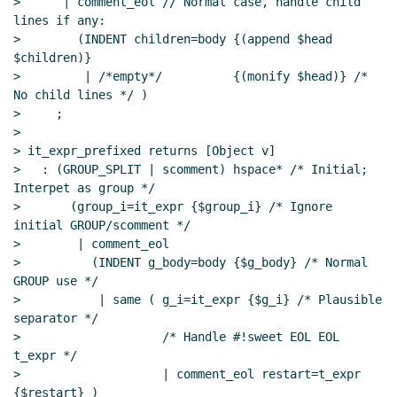
>      | comment_eol // Normal case, handle child 
lines if any:

>        (INDENT children=body {(append $head 
$children)}

>         | /*empty*/          {(monify $head)} /* 
No child lines */ )

>     ;

>

> it_expr_prefixed returns [Object v]

>   : (GROUP_SPLIT | scomment) hspace* /* Initial; 
Interpet as group */

>       (group_i=it_expr {$group_i} /* Ignore 
initial GROUP/scomment */

>        | comment_eol

>          (INDENT g_body=body {$g_body} /* Normal 
GROUP use */

>           | same ( g_i=it_expr {$g_i} /* Plausible 
separator */

>                    /* Handle #!sweet EOL EOL 
t_expr */

>                    | comment_eol restart=t_expr 
{$restart} )
