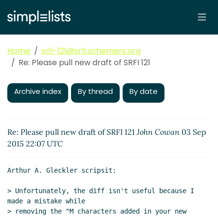
Home
srfi-121@srfi.schemers.org
Re: Please pull new draft of SRFI 121
Archive index
By thread
By date
Re: Please pull new draft of SRFI 121
John Cowan
03 Sep
2015 22:07 UTC
Arthur A. Gleckler scripsit:

> Unfortunately, the diff isn't useful because I 
made a mistake while

> removing the ^M characters added in your new 