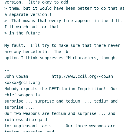
version.  (It's okay to add

> them, but it would have been better to do that as 
a separate version.)

>  That means that every line appears in the diff.  
I'll watch out for that

> in the future.

My fault.  I'll try to make sure that there never 
are any henceforth.  The -b

option I think suppresses ^M characters, though.

--

John Cowan          http://www.ccil.org/~cowan        
xxxxxx@ccil.org

Nobody expects the RESTifarian Inquisition!  Our 
chief weapon is

surprise ... surprise and tedium  ... tedium and 
surprise ....

Our two weapons are tedium and surprise ... and 
ruthless disregard

for unpleasant facts....  Our three weapons are 