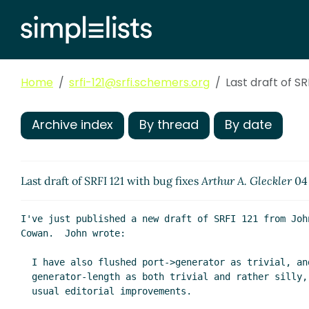
Home
srfi-121@srfi.schemers.org
Last draft of SR
Archive index
By thread
By date
Last draft of SRFI 121 with bug fixes
Arthur A. Gleckler
04 
I've just published a new draft of SRFI 121 from John
Cowan.  John wrote:

  I have also flushed port->generator as trivial, and

  generator-length as both trivial and rather silly, and the

  usual editorial improvements.
