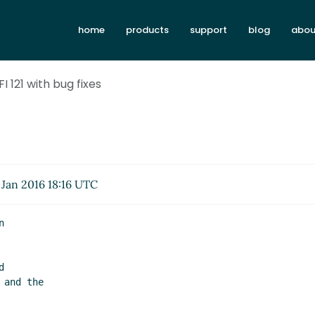
home
products
support
blog
abou
FI 121 with bug fixes
Jan 2016 18:16 UTC

