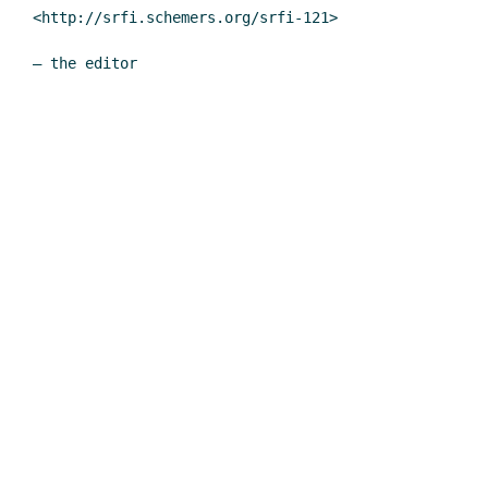
<http://srfi.schemers.org/srfi-121>
