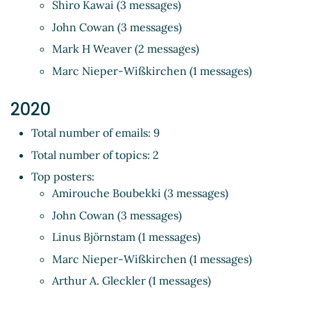
Shiro Kawai (3 messages)
John Cowan (3 messages)
Mark H Weaver (2 messages)
Marc Nieper-Wißkirchen (1 messages)
2020
Total number of emails: 9
Total number of topics: 2
Top posters:
Amirouche Boubekki (3 messages)
John Cowan (3 messages)
Linus Björnstam (1 messages)
Marc Nieper-Wißkirchen (1 messages)
Arthur A. Gleckler (1 messages)