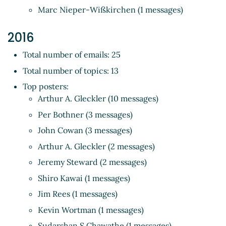
Marc Nieper-Wißkirchen (1 messages)
2016
Total number of emails: 25
Total number of topics: 13
Top posters:
Arthur A. Gleckler (10 messages)
Per Bothner (3 messages)
John Cowan (3 messages)
Arthur A. Gleckler (2 messages)
Jeremy Steward (2 messages)
Shiro Kawai (1 messages)
Jim Rees (1 messages)
Kevin Wortman (1 messages)
Sudarshan S Chawathe (1 messages)