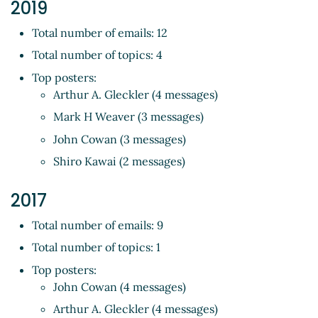
2019
Total number of emails: 12
Total number of topics: 4
Top posters:
Arthur A. Gleckler (4 messages)
Mark H Weaver (3 messages)
John Cowan (3 messages)
Shiro Kawai (2 messages)
2017
Total number of emails: 9
Total number of topics: 1
Top posters:
John Cowan (4 messages)
Arthur A. Gleckler (4 messages)