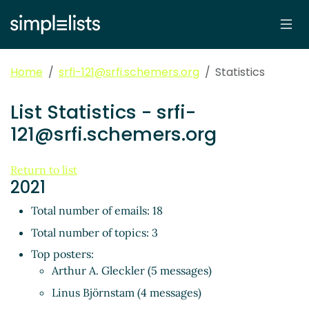
Home
srfi-121@srfi.schemers.org
Statistics
List Statistics - srfi-
121@srfi.schemers.org
Return to list
2021
Total number of emails: 18
Total number of topics: 3
Top posters:
Arthur A. Gleckler (5 messages)
Linus Björnstam (4 messages)