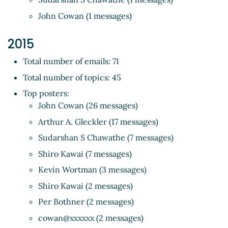
John Cowan (1 messages)
2015
Total number of emails: 71
Total number of topics: 45
Top posters:
John Cowan (26 messages)
Arthur A. Gleckler (17 messages)
Sudarshan S Chawathe (7 messages)
Shiro Kawai (7 messages)
Kevin Wortman (3 messages)
Shiro Kawai (2 messages)
Per Bothner (2 messages)
cowan@xxxxxx (2 messages)