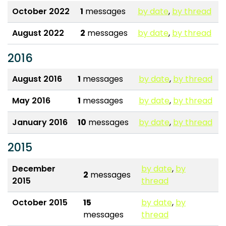
October 2022
1
messages
by date
,
by thread
August 2022
2
messages
by date
,
by thread
2016
August 2016
1
messages
by date
,
by thread
May 2016
1
messages
by date
,
by thread
January 2016
10
messages
by date
,
by thread
2015
December
by date
,
by
2
messages
2015
thread
October 2015
15
by date
,
by
messages
thread