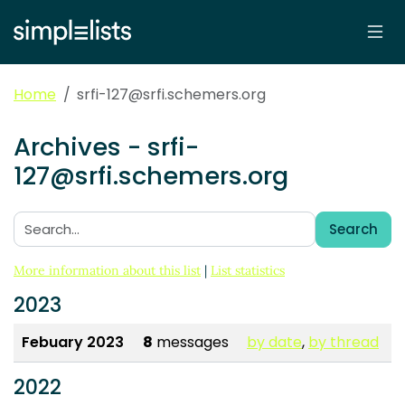
Home
srfi-127@srfi.schemers.org
Archives - srfi-
127@srfi.schemers.org
Search
Search:
More information about this list
|
List statistics
2023
Febuary 2023
8
messages
by date
,
by thread
2022