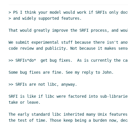
Re: Amending librarie
Re: Amending libra
> PS I think your model would work if SRFIs only doc
Re: Amending l
> and widely supported features.

Re: Amendin
That would greatly improve the SRFI process, and woul
Re: Ame
Re: Amending libraries, version
We submit experimental stuff because there isn't anot
Re: Amending libraries, vers
code review and publicity. Not because it makes sense
Re: Amending libraries, 
>> SRFIs*do*  get bug fixes.  As is currently the ca
Re: Amending librarie
Re: Amending libra
Some bug fixes are fine. See my reply to John.

Re: Amending libraries, versioning
Shi
>> SRFIs are not libc, anyway.

Re: Amending libraries, versioning
Re: Amending libraries, version
SRFI is like if libc were factored into sub-libraries
Re: Amending libraries, vers
take or leave.

Re: Amending libraries, 
The early standard libc inherited many Unix features
Re: Amending librarie
Re: Amending libra