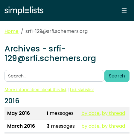
Home
srfi-129@srfi.schemers.org
Archives - srfi-
129@srfi.schemers.org
Search
Search:
More information about this list
|
List statistics
2016
May 2016
1
messages
by date
,
by thread
March 2016
3
messages
by date
,
by thread