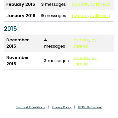
Febuary 2016
3
messages
by date
,
by thread
January 2016
9
messages
by date
,
by thread
2015
December
4
by date
,
by
2015
messages
thread
November
by date
,
by
2
messages
2015
thread
Terms & Conditions
Privacy Policy
GDPR Statement