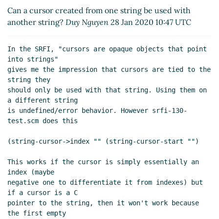
UTC)
Can a cursor created from one string be used with
Re: Can a cursor created from one string be used
another string?
Duy Nguyen
28 Jan 2020 10:47 UTC
with another string?
Duy Nguyen
(28 Jan 2020
15:08 UTC)
In the SRFI, "cursors are opaque objects that point 
Re: Can a cursor created from one string be used
into strings"

with another string?
Alex Shinn
(31 Jan 2020 15:32
gives me the impression that cursors are tied to the 
UTC)
string they

Re: Can a cursor created from one string be used
should only be used with that string. Using them on 
a different string

with another string?
Duy Nguyen
(31 Jan 2020 16:00
is undefined/error behavior. However srfi-130-
UTC)
test.scm does this

Re: Can a cursor created from one string be used
with another string?
Alex Shinn
(01 Feb 2020 04:38
(string-cursor->index "" (string-cursor-start "")

UTC)
This works if the cursor is simply essentially an 
index (maybe

negative one to differentiate it from indexes) but 
if a cursor is a C

pointer to the string, then it won't work because 
the first empty
