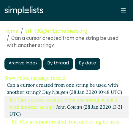
Home
srfi-130@srfi.schemers.org
Can a cursor created from one string be used
with another string?
Archive index
By thread
By date
Show/hide message thread
Can a cursor created from one string be used with
another string?
Duy Nguyen
(28 Jan 2020 10:48 UTC)
Re: Can a cursor created from one string be used
with another string?
John Cowan
(28 Jan 2020 13:31
UTC)
Re: Can a cursor created from one string be used
with another string?
Duy Nguyen
(28 Jan 2020 13:33