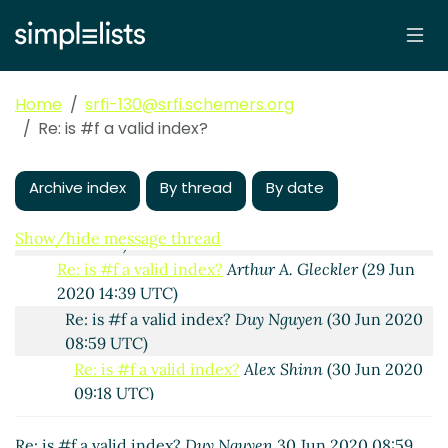
Re: is #f a valid index?
John Cowan
(25 Jun 2020
23:47 UTC)
Re: is #f a valid index?
Alex Shinn
(26 Jun 2020
00:23 UTC)
Home
srfi-130@srfi.schemers.org
Re: is #f a valid index?
John Cowan
(26 Jun 2020
Re: is #f a valid index?
01:00 UTC)
Re: is #f a valid index?
Arthur A. Gleckler
(25 Jun
Archive index
By thread
By date
2020 23:57 UTC)
Re: is #f a valid index?
Duy Nguyen
(29 Jun 2020
Show/hide message thread
09:13 UTC)
Re: is #f a valid index?
Arthur A. Gleckler
(29 Jun
2020 14:39 UTC)
Re: is #f a valid index?
Duy Nguyen
(30 Jun 2020
08:59 UTC)
Re: is #f a valid index?
Alex Shinn
(30 Jun 2020
09:18 UTC)
Re: is #f a valid index?
Duy Nguyen
(30 Jun
2020 09:25 UTC)
Re: is #f a valid index?
Duy Nguyen
30 Jun 2020 08:59