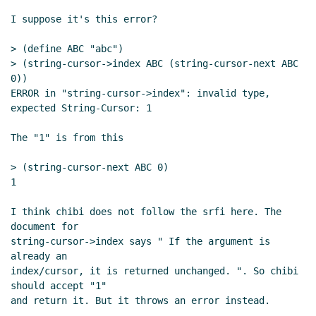
I suppose it's this error?

> (define ABC "abc")

> (string-cursor->index ABC (string-cursor-next ABC 
0))

ERROR in "string-cursor->index": invalid type, 
expected String-Cursor: 1

The "1" is from this

> (string-cursor-next ABC 0)

1

I think chibi does not follow the srfi here. The 
document for

string-cursor->index says " If the argument is 
already an

index/cursor, it is returned unchanged. ". So chibi 
should accept "1"

and return it. But it throws an error instead.

--
