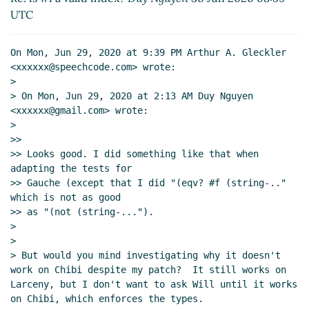
UTC
Re: is #f a valid index?
Marc Nieper-
Wißkirchen
(30 Jun 2020 09:35 UTC)
Re: is #f a valid index?
Duy Nguyen
(30 Jun
On Mon, Jun 29, 2020 at 9:39 PM Arthur A. Gleckler 
2020 09:42 UTC)
<xxxxxx@speechcode.com> wrote:

>

Re: is #f a valid index?
Marc Nieper-
> On Mon, Jun 29, 2020 at 2:13 AM Duy Nguyen 
Wißkirchen
(30 Jun 2020 09:47 UTC)
<xxxxxx@gmail.com> wrote:

Re: is #f a valid index?
Duy Nguyen
(30 Jun
>

2020 09:52 UTC)
>>

Re: is #f a valid index?
Marc Nieper-
>> Looks good. I did something like that when 
Wißkirchen
(30 Jun 2020 10:01 UTC)
adapting the tests for

>> Gauche (except that I did "(eqv? #f (string-.." 
Re: is #f a valid index?
Duy Nguyen
(30
which is not as good

Jun 2020 10:11 UTC)
>> as "(not (string-...").

Re: is #f a valid index?
Duy Nguyen
(30 Jun 2020
>

09:37 UTC)
>

Fwd: is #f a valid index?
Arthur A. Gleckler
(01 Jul
> But would you mind investigating why it doesn't 
work on Chibi despite my patch?  It still works on 
2020 20:22 UTC)
Larceny, but I don't want to ask Will until it works 
Re: is #f a valid index?
Arthur A. Gleckler
(14 Sep
on Chibi, which enforces the types.

2020 15:45 UTC)