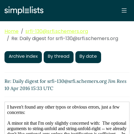
Home
srfi-130@srfi.schemers.org
Re: Daily digest for srfi-130@srfi.schemers.org
Archive index
By thread
By date
Re: Daily digest for srfi-130@srfi.schemers.org
Jim Rees
10 Apr 2016 15:33 UTC