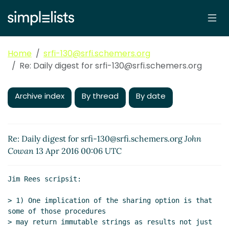
Home
srfi-130@srfi.schemers.org
Re: Daily digest for srfi-130@srfi.schemers.org
Archive index
By thread
By date
Re: Daily digest for srfi-130@srfi.schemers.org
John
Cowan
13 Apr 2016 00:06 UTC
Jim Rees scripsit:

> 1) One implication of the sharing option is that 
some of those procedures

> may return immutable strings as results not just 