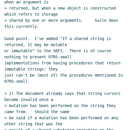
when an argument is

> returned, but when a new object is constructed 
which refers to storage

> shared by one or more arguments.     Guile does 
this currently.

Good point.  I've added "If a shared string is 
returned, it may be mutable

or immutable" to the SRFI.  There is of course 
nothing to prevent R7RS-small

implementations from having procedures that return 
immutable strings: they

just can't be (most of) the procedures mentioned in 
R7RS-small.

> 2) The document already says that string cursors 
become invalid once a

> mutation has been performed on the string they 
came from.   Should the same

> be said if a mutation has been performed on any 
other string that was the
