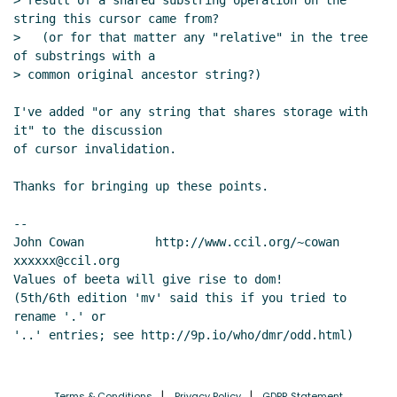
> result of a shared substring operation on the 
string this cursor came from?

>   (or for that matter any "relative" in the tree 
of substrings with a

> common original ancestor string?)

I've added "or any string that shares storage with 
it" to the discussion

of cursor invalidation.

Thanks for bringing up these points.

--

John Cowan          http://www.ccil.org/~cowan        
xxxxxx@ccil.org

Values of beeta will give rise to dom!

(5th/6th edition 'mv' said this if you tried to 
rename '.' or

Terms & Conditions
Privacy Policy
GDPR Statement