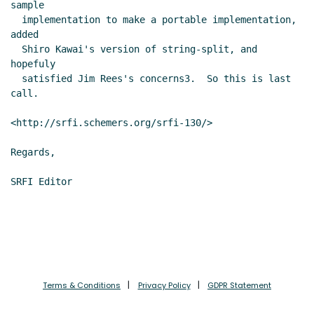
sample

  implementation to make a portable implementation, 
added

  Shiro Kawai's version of string-split, and 
hopefuly

  satisfied Jim Rees's concerns3.  So this is last 
call.

<http://srfi.schemers.org/srfi-130/>

Regards,

Terms & Conditions
Privacy Policy
GDPR Statement