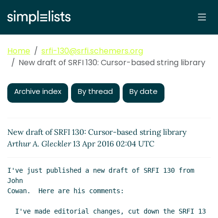
Home
srfi-130@srfi.schemers.org
New draft of SRFI 130: Cursor-based string library
Archive index
By thread
By date
New draft of SRFI 130: Cursor-based string library
Arthur A. Gleckler
13 Apr 2016 02:04 UTC
I've just published a new draft of SRFI 130 from 
John

Cowan.  Here are his comments:

  I've made editorial changes, cut down the SRFI 13 