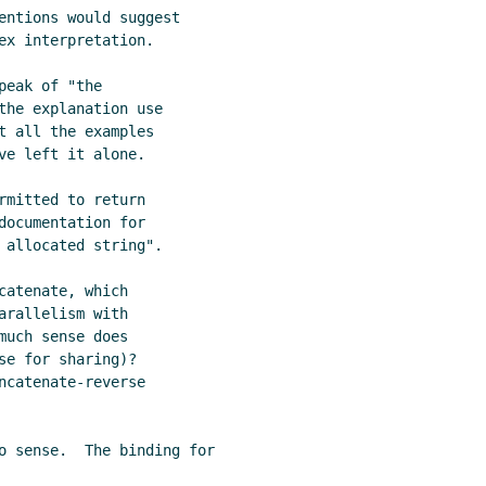
entions would suggest

ex interpretation.

eak of "the

the explanation use

t all the examples

e left it alone.

mitted to return

ocumentation for

 allocated string".

atenate, which

rallelism with

uch sense does

e for sharing)?

catenate-reverse

o sense.  The binding for
