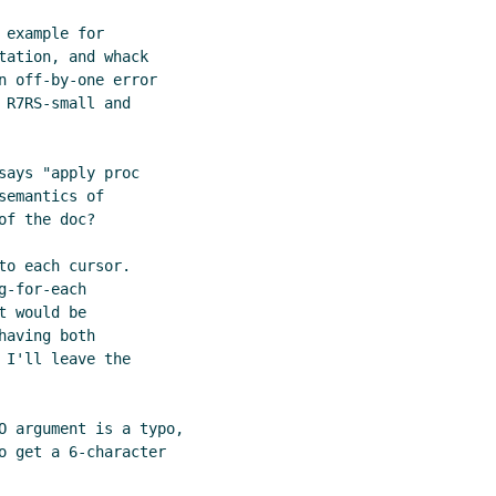
example for

ation, and whack

n off-by-one error

R7RS-small and

ays "apply proc

emantics of

f the doc?

o each cursor.

-for-each

 would be

aving both

I'll leave the

O argument is a typo,

o get a 6-character
