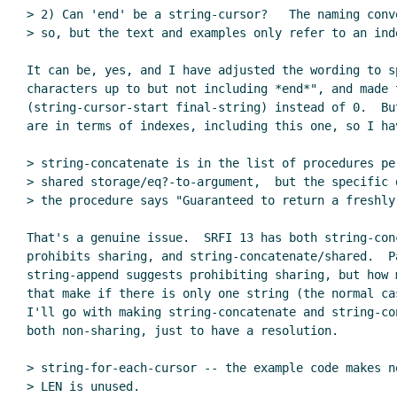
> 2) Can 'end' be a string-cursor?   The naming conv
> so, but the text and examples only refer to an ind
It can be, yes, and I have adjusted the wording to sp
characters up to but not including *end*", and made 
(string-cursor-start final-string) instead of 0.  Bu
are in terms of indexes, including this one, so I hav
> string-concatenate is in the list of procedures per
> shared storage/eq?-to-argument,  but the specific d
> the procedure says "Guaranteed to return a freshly
That's a genuine issue.  SRFI 13 has both string-conc
prohibits sharing, and string-concatenate/shared.  Pa
string-append suggests prohibiting sharing, but how m
that make if there is only one string (the normal cas
I'll go with making string-concatenate and string-con
both non-sharing, just to have a resolution.

> string-for-each-cursor -- the example code makes n
> LEN is unused.
