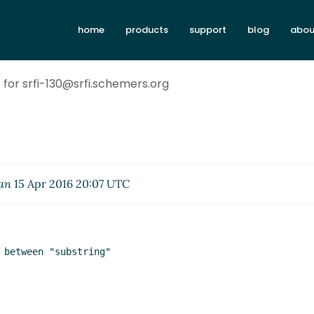
home
products
support
blog
abou
t for srfi-130@srfi.schemers.org
an
15 Apr 2016 20:07 UTC
 between "substring"
