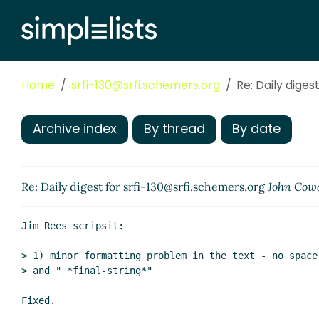
Home
srfi-130@srfi.schemers.org
Re: Daily diges
Archive index
By thread
By date
Re: Daily digest for srfi-130@srfi.schemers.org
John Cow
Jim Rees scripsit:

> 1) minor formatting problem in the text - no space
> and " *final-string*"

Fixed.
