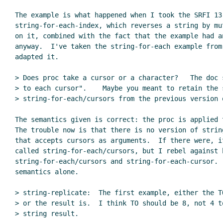
The example is what happened when I took the SRFI 13 
string-for-each-index, which reverses a string by mut
on it, combined with the fact that the example had a
anyway.  I've taken the string-for-each example from 
adapted it.

> Does proc take a cursor or a character?   The doc s
> to each cursor".    Maybe you meant to retain the s
> string-for-each/cursors from the previous version o
The semantics given is correct: the proc is applied t
The trouble now is that there is no version of string
that accepts cursors as arguments.  If there were, it
called string-for-each/cursors, but I rebel against h
string-for-each/cursors and string-for-each-cursor.  
semantics alone.

> string-replicate:  The first example, either the T
> or the result is.  I think TO should be 8, not 4 t
> string result.
