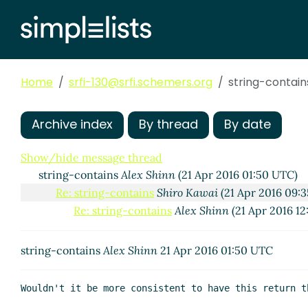
Home
srfi-130@srfi.schemers.org
string-contain
Archive index
By thread
By date
Show/hide message thread
string-contains
Alex Shinn
(21 Apr 2016 01:50 UTC)
Re: string-contains
Shiro Kawai
(21 Apr 2016 09:
Re: string-contains
Alex Shinn
(21 Apr 2016 1
string-contains
Alex Shinn
21 Apr 2016 01:50 UTC
Wouldn't it be more consistent to have this return t