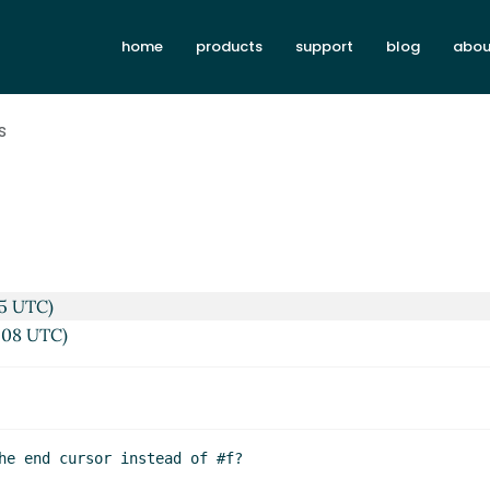
home
products
support
blog
abou
s
35 UTC)
2:08 UTC)
he end cursor instead of #f?
