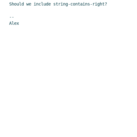
Should we include string-contains-right?

--
