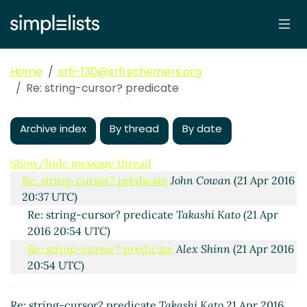
Home
srfi-130@srfi.schemers.org
Re: string-cursor? predicate
Archive index
By thread
By date
string-cursor? predicate
Takashi Kato
(21 Apr 2016
20:32 UTC)
Show/hide message thread
Re: string-cursor? predicate
John Cowan
(21 Apr 2016
20:37 UTC)
Re: string-cursor? predicate
Takashi Kato
(21 Apr
2016 20:54 UTC)
Re: string-cursor? predicate
Alex Shinn
(21 Apr 2016
20:54 UTC)
Re: string-cursor? predicate
Takashi Kato
21 Apr 2016