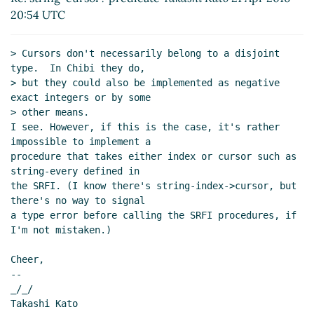
20:54 UTC
> Cursors don't necessarily belong to a disjoint 
type.  In Chibi they do,

> but they could also be implemented as negative 
exact integers or by some

> other means.

I see. However, if this is the case, it's rather 
impossible to implement a

procedure that takes either index or cursor such as 
string-every defined in

the SRFI. (I know there's string-index->cursor, but 
there's no way to signal

a type error before calling the SRFI procedures, if 
I'm not mistaken.)

Cheer,

--

_/_/

Takashi Kato
