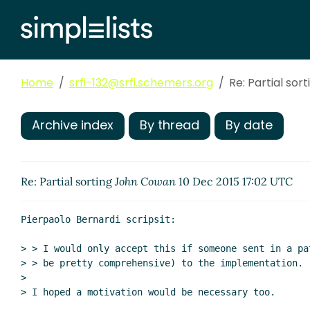
Home
srfi-132@srfi.schemers.org
Re: Partial sort
Archive index
By thread
By date
Re: Partial sorting
John Cowan
10 Dec 2015 17:02 UTC
Pierpaolo Bernardi scripsit:

> > I would only accept this if someone sent in a pa
> > be pretty comprehensive) to the implementation.

>

> I hoped a motivation would be necessary too.
