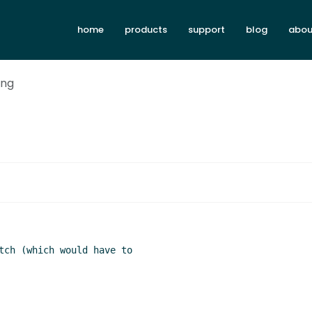
home
products
support
blog
abou
ing
tch (which would have to
