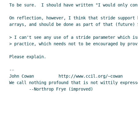
To be sure.  I should have written "I would only con
On reflection, however, I think that stride support b
arrays, and should be done as part of that (future) S
> I can't see any use of a stride parameter which isn
> practice, which needs not to be encouraged by prov
Please explain.

--

John Cowan          http://www.ccil.org/~cowan       
We call nothing profound that is not wittily expresse