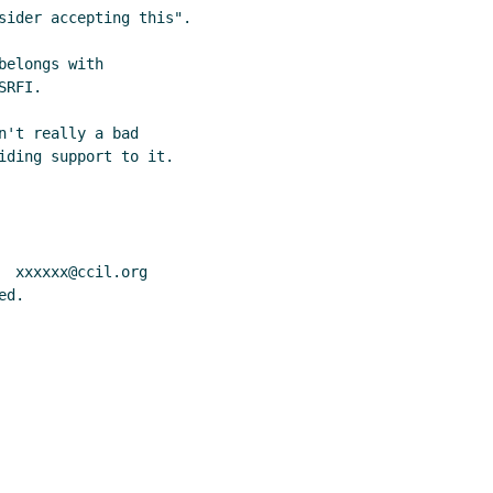
sider accepting this".

elongs with

RFI.

't really a bad

iding support to it.

 xxxxxx@ccil.org

d.
